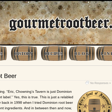
S
HISTORY
RECIPES
B L O G
L I N 
t Beer
No Responses »
ing. “Eric, Chowning’s Tavern is just Dominion
 label.” Yes, this is true. This is just a relabled
back in 1998 when I tried Dominion root beer
erent ingredients. And in between then and now,