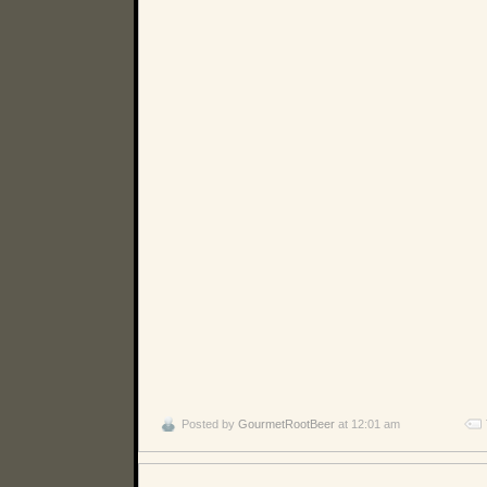
Posted by
GourmetRootBeer
at 12:01 am