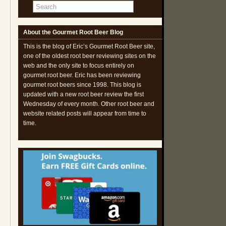
About the Gourmet Root Beer Blog
This is the blog of Eric’s Gourmet Root Beer site,
one of the oldest root beer reviewing sites on the
web and the only site to focus entirely on
gourmet root beer. Eric has been reviewing
gourmet root beers since 1998. This blog is
updated with a new root beer review the first
Wednesday of every month. Other root beer and
website related posts will appear from time to
time.