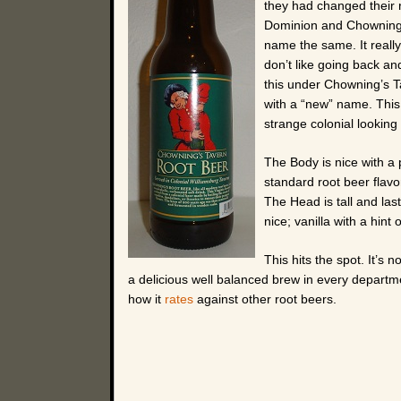
they had changed their re
Dominion and Chowning’
name the same. It reall
don’t like going back an
this under Chowning’s Ta
with a “new” name. This 
strange colonial looking
The Body is nice with a 
standard root beer flavo
The Head is tall and las
nice; vanilla with a hint 
This hits the spot. It’s 
a delicious well balanced brew in every departmen
how it
rates
against other root beers.