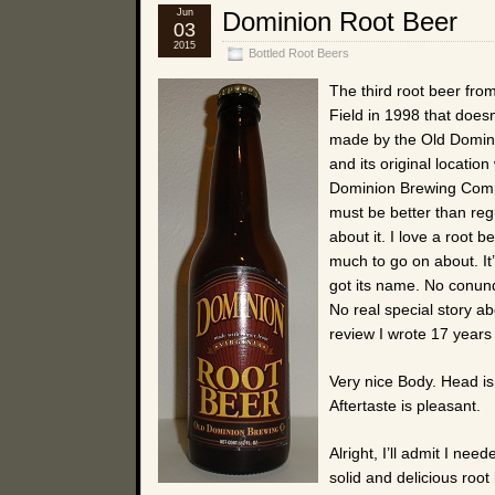
Jun
Dominion Root Beer
03
2015
Bottled Root Beers
The third root beer fro
Field in 1998 that doesn
made by the Old Domin
and its original locatio
Dominion Brewing Compa
must be better than reg
about it. I love a root 
much to go on about. It’
got its name. No conund
No real special story ab
review I wrote 17 years
Very nice Body. Head is
Aftertaste is pleasant.
Alright, I’ll admit I need
solid and delicious roo