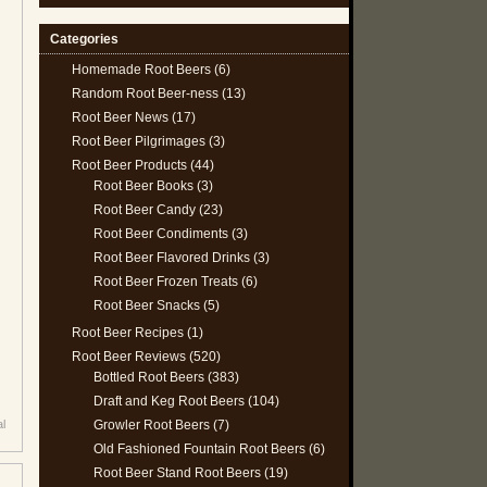
Categories
Homemade Root Beers
(6)
Random Root Beer-ness
(13)
Root Beer News
(17)
Root Beer Pilgrimages
(3)
Root Beer Products
(44)
Root Beer Books
(3)
Root Beer Candy
(23)
Root Beer Condiments
(3)
Root Beer Flavored Drinks
(3)
Root Beer Frozen Treats
(6)
Root Beer Snacks
(5)
Root Beer Recipes
(1)
Root Beer Reviews
(520)
Bottled Root Beers
(383)
Draft and Keg Root Beers
(104)
Growler Root Beers
(7)
al
Old Fashioned Fountain Root Beers
(6)
Root Beer Stand Root Beers
(19)