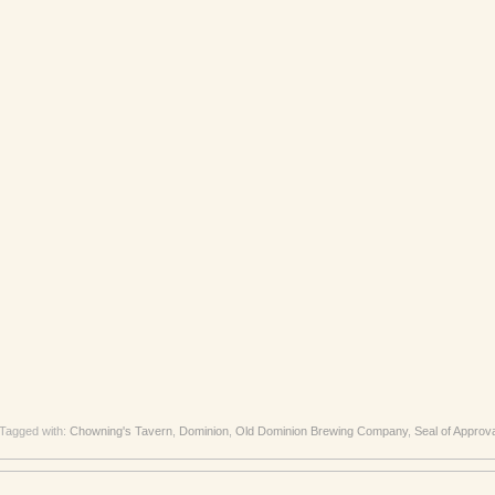
Tagged with:
Chowning's Tavern
,
Dominion
,
Old Dominion Brewing Company
,
Seal of Approv