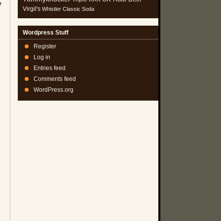
e
Virgil's
Whistler Classic Soda
Wordpress Stuff
Register
Log in
Entries feed
Comments feed
WordPress.org