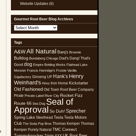
Website Updates
(6)
Gourmet Root Beer Blog Archives
Gourmet
Root
Beer
Tags
Blog
All Natural
Archives
A&W
Barq's
Brownie
Bulldog
Dad's
Dang! That's
Bundaberg
Chicago
dog
Good
Empire Bottling Works
Flathead Lake
Monster
Francis Hartridge's
Frostie Vanilla
Henry
Hank's
Ginseng UP
Gigafactory
Weinhard's
Kickstarter
Iron Horse
Hires
Old Fashioned
Old Town Root Beer Company
Rocket Fizz
Pirate
Private Label
River City
Seal of
Route 66
Sea Dog
Approval
Sprecher
So Duh!
Spring Lake
Tesla
Tesla Motors
Steelhead
Club
Thomas Kemper
Thomas
The Soda Pop Bros
TMC Connect
Kemper Purely Natural
n
Tommyknocker
UK Root Beer
Triple XXX