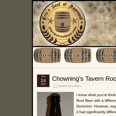
H O M E
REVIEWS
RATING
Jun
Chowning’s Tavern Roo
24
2015
Bottled Root Beers
I know what you’re think
Root Beer with a different
Dominion. However, way 
it had significantly diff