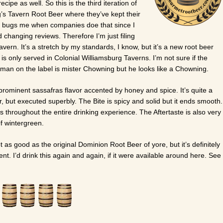
cipe as well. So this is the third iteration of
s Tavern Root Beer where they’ve kept their
y bugs me when companies doe that since I
d changing reviews. Therefore I’m just filing
vern. It’s a stretch by my standards, I know, but it’s a new root beer
is only served in Colonial Williamsburg Taverns. I’m not sure if the
 man on the label is mister Chowning but he looks like a Chowning.
prominent sassafras flavor accented by honey and spice. It’s quite a
r, but executed superbly. The Bite is spicy and solid but it ends smooth.
ts throughout the entire drinking experience. The Aftertaste is also very
of wintergreen.
not as good as the original Dominion Root Beer of yore, but it’s definitely
t. I’d drink this again and again, if it were available around here. See