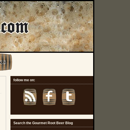
K S
follow me on:
Search the Gourmet Root Beer Blog