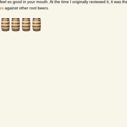
el so good in your mouth. At the time I originally reviewed it, it was th
tes
against other root beers.