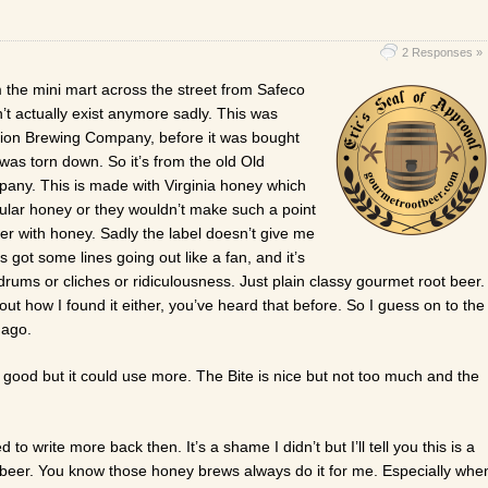
2 Responses »
m the mini mart across the street from Safeco
’t actually exist anymore sadly. This was
ion Brewing Company, before it was bought
n was torn down. So it’s from the old Old
ny. This is made with Virginia honey which
ular honey or they wouldn’t make such a point
beer with honey. Sadly the label doesn’t give me
s got some lines going out like a fan, and it’s
rums or cliches or ridiculousness. Just plain classy gourmet root beer.
out how I found it either, you’ve heard that before. So I guess on to the
 ago.
 good but it could use more. The Bite is nice but not too much and the
ed to write more back then. It’s a shame I didn’t but I’ll tell you this is a
t beer. You know those honey brews always do it for me. Especially whe