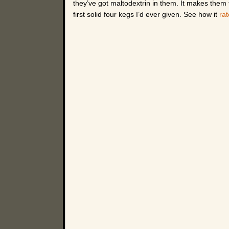
they’ve got maltodextrin in them. It makes them fe
first solid four kegs I’d ever given. See how it
ra