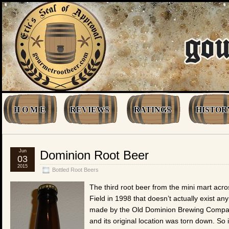
H O M E
REVIEWS
RATINGS
HISTOR
Jun
Dominion Root Beer
03
2015
Bottled Root Beers
The third root beer from the mini mart acro
Field in 1998 that doesn’t actually exist a
made by the Old Dominion Brewing Compan
and its original location was torn down. So i