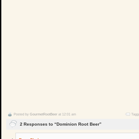
Posted by
GourmetRootBeer
at 12:01 am
Tagg
2 Responses to “Dominion Root Beer”