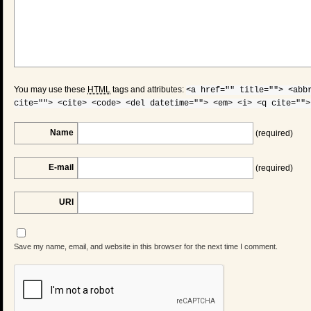
You may use these
HTML
tags and attributes:
<a href="" title=""> <abb
cite=""> <cite> <code> <del datetime=""> <em> <i> <q cite="">
Name
(required)
E-mail
(required)
URI
Save my name, email, and website in this browser for the next time I comment.