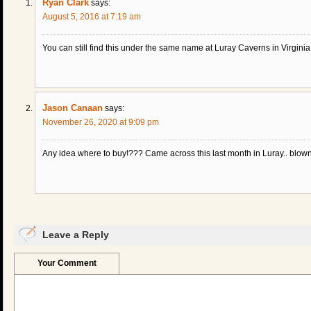
Ryan Clark
says:
August 5, 2016 at 7:19 am
You can still find this under the same name at Luray Caverns in Virginia. 
Jason Canaan
says:
November 26, 2020 at 9:09 pm
Any idea where to buy!??? Came across this last month in Luray.. blo
Leave a Reply
Your Comment