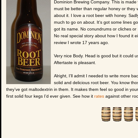
Dominion Brewing Company. This is made w
must be better than regular honey or they 
about it. I love a root beer with honey. Sad
much to go on about. It’s got some lines goin
got its name. No conundrums or cliches or r
No real special story about how I found it e
review I wrote 17 years ago.
Very nice Body. Head is good but it could u
Aftertaste is pleasant.
Alright, I’ll admit I needed to write more back
solid and delicious root beer. You know th
they’ve got maltodextrin in them. It makes them feel so good in your m
first solid four kegs I’d ever given. See how it
rates
against other roo