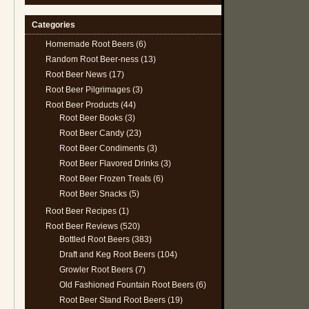
Categories
Homemade Root Beers
(6)
Random Root Beer-ness
(13)
Root Beer News
(17)
Root Beer Pilgrimages
(3)
Root Beer Products
(44)
Root Beer Books
(3)
Root Beer Candy
(23)
Root Beer Condiments
(3)
Root Beer Flavored Drinks
(3)
Root Beer Frozen Treats
(6)
Root Beer Snacks
(5)
Root Beer Recipes
(1)
Root Beer Reviews
(520)
Bottled Root Beers
(383)
Draft and Keg Root Beers
(104)
Growler Root Beers
(7)
Old Fashioned Fountain Root Beers
(6)
Root Beer Stand Root Beers
(19)