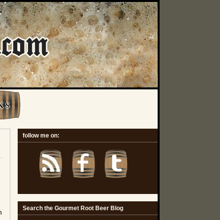
K S
follow me on:
Search the Gourmet Root Beer Blog
n