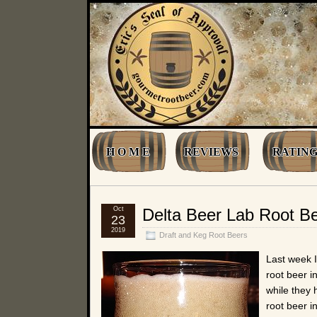
H O M E
REVIEWS
RATING
Oct
Delta Beer Lab Root B
23
2019
Draft and Keg Root Beers
Last week I
root beer i
while they 
root beer i