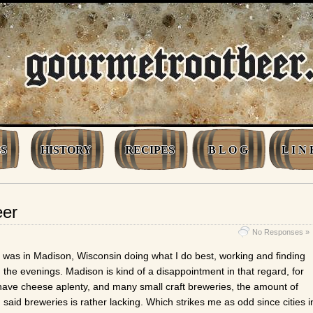
S
HISTORY
RECIPES
B L O G
L I N 
eer
No Responses »
 was in Madison, Wisconsin doing what I do best, working and finding
n the evenings. Madison is kind of a disappointment in that regard, for
have cheese aplenty, and many small craft breweries, the amount of
n said breweries is rather lacking. Which strikes me as odd since cities i