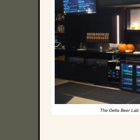
The Delta Beer Lab 