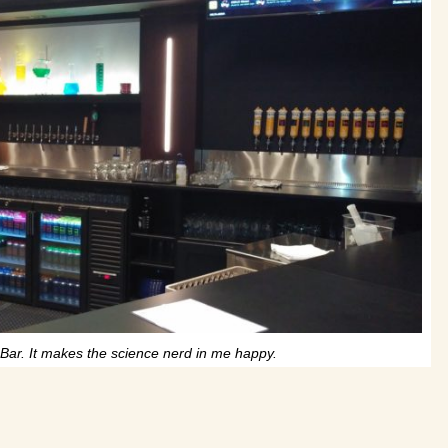
Bar. It makes the science nerd in me happy.