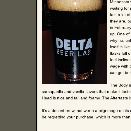
Minnesota w
waiting for 
fair, a lot
they are, b
in February
up. One of
why he, unl
itself is li
flasks full
feel inclin
wage with be
can get beh
The Body is
sarsaparilla and vanilla flavors that make it tast
Head is nice and tall and foamy. The Aftertaste is 
It’s a decent brew, not worth a pilgrimage on its 
be regretting your purchase, which is more than I