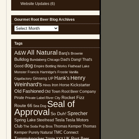
Website Updates
(6)
Gourmet Root Beer Blog Archives
Gourmet
Root
Beer
Tags
Blog
All Natural
Archives
A&W
Barq's
Brownie
Bulldog
Dad's
Dang! That's
Bundaberg
Chicago
dog
Good
Empire Bottling Works
Flathead Lake
Monster
Francis Hartridge's
Frostie Vanilla
Henry
Hank's
Ginseng UP
Gigafactory
Weinhard's
Kickstarter
Iron Horse
Hires
Old Fashioned
Old Town Root Beer Company
Rocket Fizz
Pirate
Private Label
River City
Seal of
Route 66
Sea Dog
Approval
Sprecher
So Duh!
Spring Lake
Tesla
Tesla Motors
Steelhead
Club
Thomas Kemper
Thomas
The Soda Pop Bros
TMC Connect
Kemper Purely Natural
Tommyknocker
UK Root Beer
Triple XXX