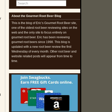
About the Gourmet Root Beer Blog
y
This is the blog of Eric’s Gourmet Root Beer site,
one of the oldest root beer reviewing sites on the
web and the only site to focus entirely on
gourmet root beer. Eric has been reviewing
gourmet root beers since 1998. This blog is
updated with a new root beer review the first
Wednesday of every month. Other root beer and
website related posts will appear from time to
time.
t