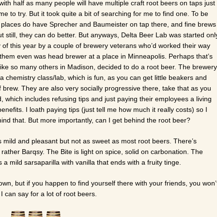
ith half as many people will have multiple craft root beers on taps just
me to try. But it took quite a bit of searching for me to find one. To be
 of places do have Sprecher and Baumeister on tap there, and fine brews
ut still, they can do better. But anyways, Delta Beer Lab was started onl
 of this year by a couple of brewery veterans who’d worked their way
 them even was head brewer at a place in Minneapolis. Perhaps that’s
ike so many others in Madison, decided to do a root beer. The brewery
ke a chemistry class/lab, which is fun, as you can get little beakers and
 of brew. They are also very socially progressive there, take that as you
ed, which includes refusing tips and just paying their employees a living
nefits. I loath paying tips (just tell me how much it really costs) so I
ind that. But more importantly, can I get behind the root beer?
 mild and pleasant but not as sweet as most root beers. There’s
e rather Barqsy. The Bite is light on spice, solid on carbonation. The
a mild sarsaparilla with vanilla that ends with a fruity tinge.
own, but if you happen to find yourself there with your friends, you won’
 can say for a lot of root beers.