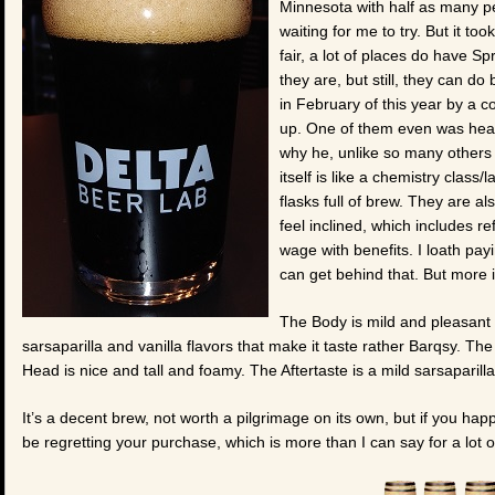
Minnesota with half as many peo
waiting for me to try. But it too
fair, a lot of places do have 
they are, but still, they can d
in February of this year by a 
up. One of them even was head
why he, unlike so many others 
itself is like a chemistry class/
flasks full of brew. They are al
feel inclined, which includes re
wage with benefits. I loath payi
can get behind that. But more i
The Body is mild and pleasant 
sarsaparilla and vanilla flavors that make it taste rather Barqsy. The
Head is nice and tall and foamy. The Aftertaste is a mild sarsaparilla 
It’s a decent brew, not worth a pilgrimage on its own, but if you happ
be regretting your purchase, which is more than I can say for a lot o