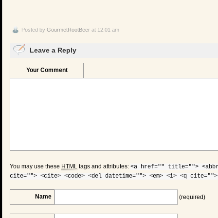
Posted by
GourmetRootBeer
at 12:01 am
Leave a Reply
Your Comment
You may use these
HTML
tags and attributes:
<a href="" title=""> <abb
cite=""> <cite> <code> <del datetime=""> <em> <i> <q cite="">
Name
(required)