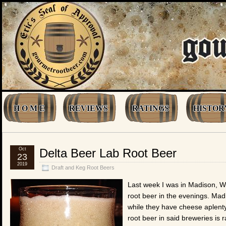
H O M E
REVIEWS
RATINGS
HISTOR
Oct
Delta Beer Lab Root Beer
23
2019
Draft and Keg Root Beers
Last week I was in Madison, Wi
root beer in the evenings. Madi
while they have cheese aplenty
root beer in said breweries is r