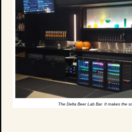
The Delta Beer Lab Bar. It makes the s