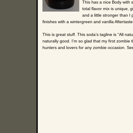
This has a nice Body with 
total flavor mix is unique, g
and a little stronger than I
finishes with a wintergreen and vanilla Aftertaste
This is great stuff. This soda’s tagline is “All na
naturally good. I’m so glad that my first zombie
hunters and lovers for any zombie occasion. Se