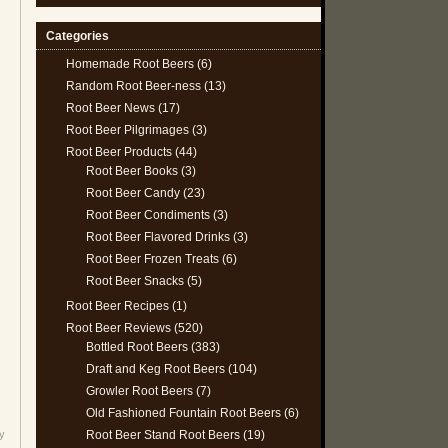
Categories
Homemade Root Beers
(6)
Random Root Beer-ness
(13)
Root Beer News
(17)
Root Beer Pilgrimages
(3)
Root Beer Products
(44)
Root Beer Books
(3)
Root Beer Candy
(23)
Root Beer Condiments
(3)
Root Beer Flavored Drinks
(3)
Root Beer Frozen Treats
(6)
Root Beer Snacks
(5)
Root Beer Recipes
(1)
Root Beer Reviews
(520)
Bottled Root Beers
(383)
Draft and Keg Root Beers
(104)
Growler Root Beers
(7)
Old Fashioned Fountain Root Beers
(6)
Root Beer Stand Root Beers
(19)
y