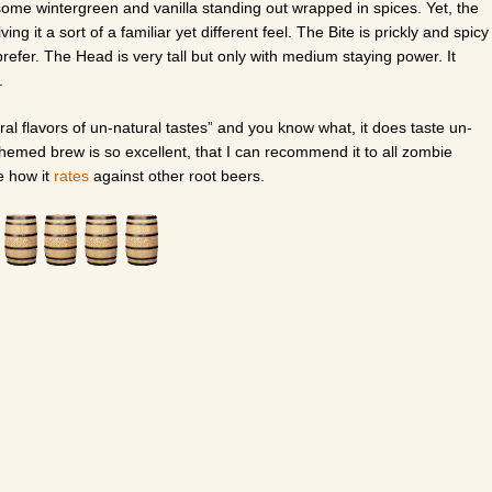
some wintergreen and vanilla standing out wrapped in spices. Yet, the
iving it a sort of a familiar yet different feel. The Bite is prickly and spicy
 prefer. The Head is very tall but only with medium staying power. It
.
tural flavors of un-natural tastes” and you know what, it does taste un-
 themed brew is so excellent, that I can recommend it to all zombie
e how it
rates
against other root beers.