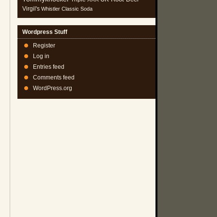
Virgil's
Whistler Classic Soda
Wordpress Stuff
Register
Log in
Entries feed
Comments feed
WordPress.org