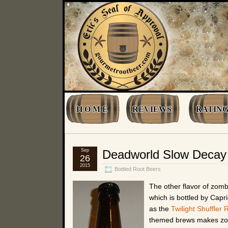
H O M E
REVIEWS
RATING
Sep
Deadworld Slow Decay 
26
2015
Bottled Root Beers
The other flavor of zom
which is bottled by Capr
as the
Twilight Shuffler 
themed brews makes zomb