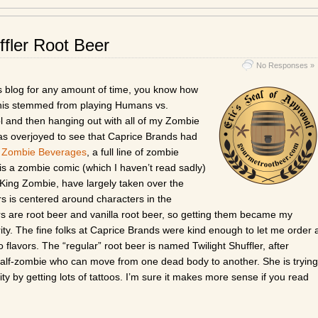
ffler Root Beer
No Responses »
his blog for any amount of time, you know how
 This stemmed from playing Humans vs.
 and then hanging out with all of my Zombie
was overjoyed to see that Caprice Brands had
 Zombie Beverages
, a full line of zombie
s a zombie comic (which I haven’t read sadly)
King Zombie, have largely taken over the
rs is centered around characters in the
rs are root beer and vanilla root beer, so getting them became my
ity. The fine folks at Caprice Brands were kind enough to let me order 
 flavors. The “regular” root beer is named Twilight Shuffler, after
half-zombie who can move from one dead body to another. She is trying
ty by getting lots of tattoos. I’m sure it makes more sense if you read