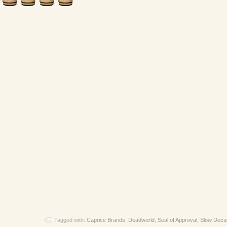
Tagged with:
Caprice Brands
,
Deadworld
,
Seal of Approval
,
Slow Deca