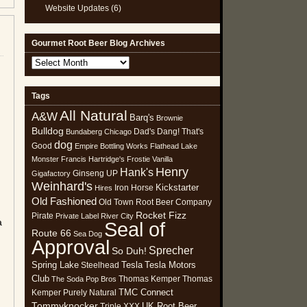
Website Updates
(6)
Gourmet Root Beer Blog Archives
Gourmet
Root
Beer
Tags
Blog
All Natural
Archives
A&W
Barq's
Brownie
Bulldog
Dad's
Dang! That's
Bundaberg
Chicago
dog
Good
Empire Bottling Works
Flathead Lake
Monster
Francis Hartridge's
Frostie Vanilla
Henry
Hank's
Ginseng UP
Gigafactory
Weinhard's
Kickstarter
Iron Horse
Hires
Old Fashioned
Old Town Root Beer Company
Rocket Fizz
Pirate
Private Label
River City
a
Seal of
Route 66
Sea Dog
Approval
Sprecher
So Duh!
Spring Lake
Tesla
Tesla Motors
Steelhead
Club
Thomas Kemper
Thomas
The Soda Pop Bros
TMC Connect
Kemper Purely Natural
Tommyknocker
UK Root Beer
Triple XXX