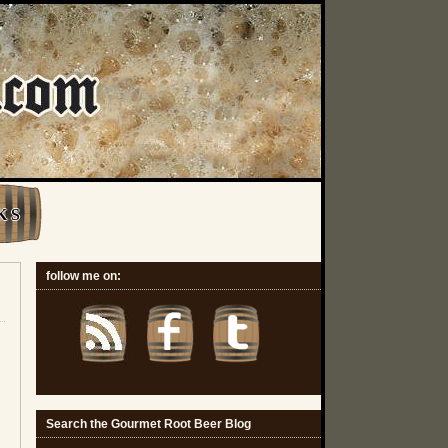
K S
follow me on:
Search the Gourmet Root Beer Blog