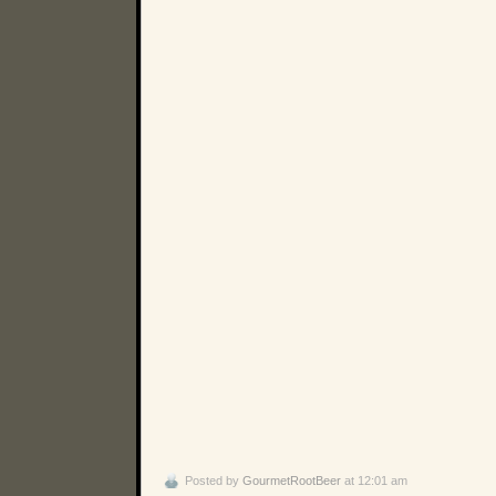
Posted by
GourmetRootBeer
at 12:01 am