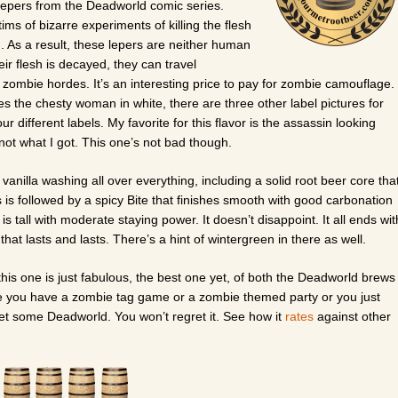
 lepers from the Deadworld comic series.
ims of bizarre experiments of killing the flesh
n. As a result, these lepers are neither human
ir flesh is decayed, they can travel
ombie hordes. It’s an interesting price to pay for zombie camouflage.
s the chesty woman in white, there are three other label pictures for
ur different labels. My favorite for this flavor is the assassin looking
not what I got. This one’s not bad though.
 vanilla washing all over everything, including a solid root beer core tha
s is followed by a spicy Bite that finishes smooth with good carbonation
is tall with moderate staying power. It doesn’t disappoint. It all ends wit
 that lasts and lasts. There’s a hint of wintergreen in there as well.
this one is just fabulous, the best one yet, of both the Deadworld brews
time you have a zombie tag game or a zombie themed party or you just
get some Deadworld. You won’t regret it. See how it
rates
against other