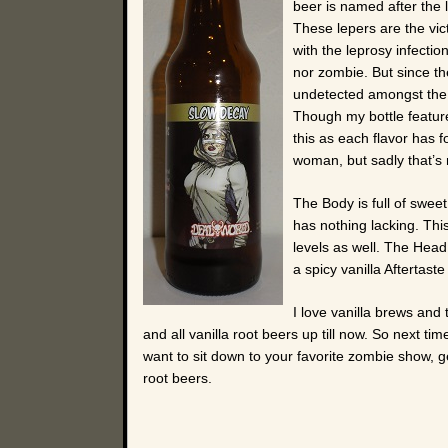
beer is named after the
These lepers are the vict
with the leprosy infectio
nor zombie. But since the
undetected amongst the z
Though my bottle feature
this as each flavor has fo
woman, but sadly that’s 
The Body is full of sweet
has nothing lacking. Thi
levels as well. The Head 
a spicy vanilla Aftertaste
I love vanilla brews and 
and all vanilla root beers up till now. So next 
want to sit down to your favorite zombie show, 
root beers.