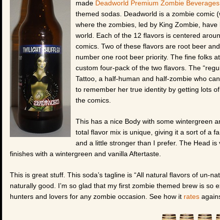
made
Deadworld Premium Zombie Beverages
themed sodas. Deadworld is a zombie comic (w
where the zombies, led by King Zombie, have l
world. Each of the 12 flavors is centered arou
comics. Two of these flavors are root beer an
number one root beer priority. The fine folks 
custom four-pack of the two flavors. The “regul
Tattoo, a half-human and half-zombie who can
to remember her true identity by getting lots o
the comics.
This has a nice Body with some wintergreen and
total flavor mix is unique, giving it a sort of a f
and a little stronger than I prefer. The Head is
finishes with a wintergreen and vanilla Aftertaste.
This is great stuff. This soda’s tagline is “All natural flavors of un-
naturally good. I’m so glad that my first zombie themed brew is so e
hunters and lovers for any zombie occasion. See how it
rates
agains