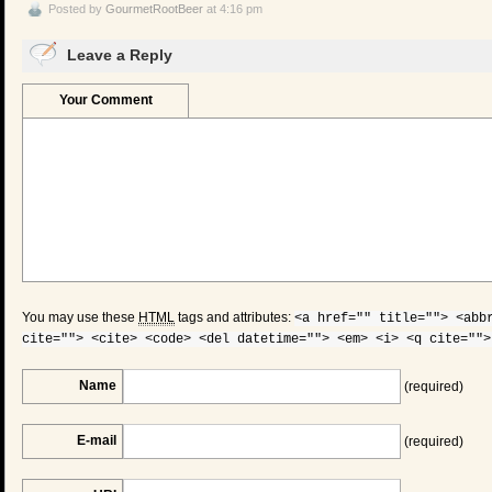
Posted by
GourmetRootBeer
at 4:16 pm
Leave a Reply
Your Comment
You may use these
HTML
tags and attributes:
<a href="" title=""> <abb
cite=""> <cite> <code> <del datetime=""> <em> <i> <q cite="">
Name
(required)
E-mail
(required)