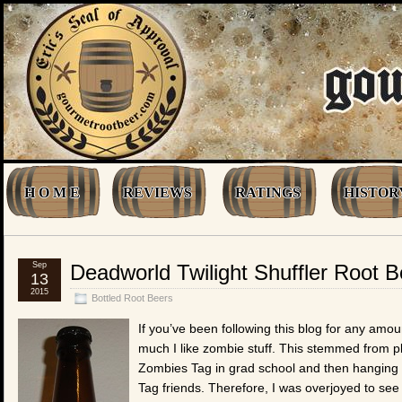
H O M E
REVIEWS
RATINGS
HISTOR
Sep
Deadworld Twilight Shuffler Root B
13
2015
Bottled Root Beers
If you’ve been following this blog for any amo
much I like zombie stuff. This stemmed from 
Zombies Tag in grad school and then hanging 
Tag friends. Therefore, I was overjoyed to se