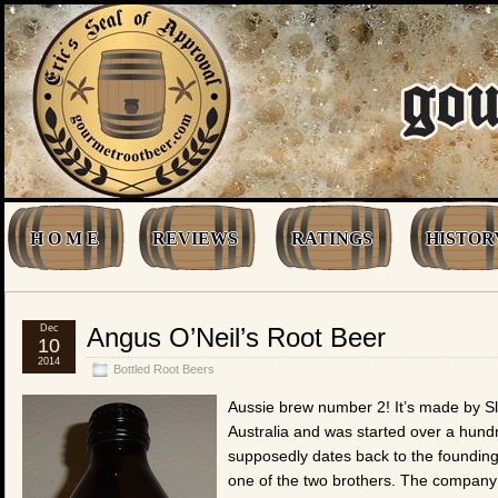
H O M E
REVIEWS
RATINGS
HISTOR
Dec
Angus O’Neil’s Root Beer
10
2014
Bottled Root Beers
Aussie brew number 2! It’s made by Sla
Australia and was started over a hundr
supposedly dates back to the founding 
one of the two brothers. The company w