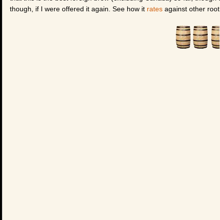
though, if I were offered it again. See how it
rates
against other root