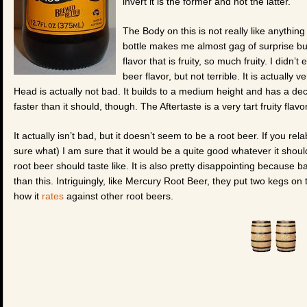
invert it is the former and not the latter.
The Body on this is not really like anything 
bottle makes me almost gag of surprise but
flavor that is fruity, so much fruity. I didn’t
beer flavor, but not terrible. It is actually
Head is actually not bad. It builds to a medium height and has a decen
faster than it should, though. The Aftertaste is a very tart fruity flav
It actually isn’t bad, but it doesn’t seem to be a root beer. If you re
sure what) I am sure that it would be a quite good whatever it should
root beer should taste like. It is also pretty disappointing because 
than this. Intriguingly, like Mercury Root Beer, they put two kegs on t
how it
rates
against other root beers.