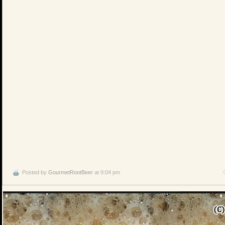
Posted by
GourmetRootBeer
at 9:04 pm