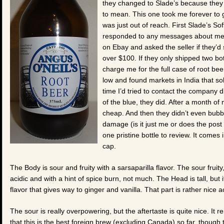
they changed to Slade’s because they
to mean. This one took me forever to ge
was just out of reach. First Slade’s So
responded to any messages about me ge
on Ebay and asked the seller if they’d
over $100. If they only shipped two bot
charge me for the full case of root bee
low and found markets in India that so
time I’d tried to contact the company 
of the blue, they did. After a month of n
cheap. And then they didn’t even bubb
damage (is it just me or does the post 
one pristine bottle to review. It comes
cap.
The Body is sour and fruity with a sarsaparilla flavor. The sour fruity,
acidic and with a hint of spice burn, not much. The Head is tall, but it
flavor that gives way to ginger and vanilla. That part is rather nice ac
The sour is really overpowering, but the aftertaste is quite nice. It 
that this is the best foreign brew (excluding Canada) so far, though tha