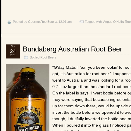
Posted by
GourmetRootBeer
at 12:01 am
Tagged with:
Angus O'Neil's Roo
Oct
Bundaberg Australian Root Beer
24
2011
Bottled Root Beers
“G’day Mate, I ‘ear you been lookin’ for 
got, it’s Australian for root beer.” I suppo
went to Australia and was looking for a root 
0.7 fl oz larger than the standard root beer
On the label is says “Invert bottle before op
they were saying that because ingredients w
up for them down there, would be upside d
invert the bottle before we opened it to avo
though, I dutifully inverted the bottle and
When I poured it into the glass I noticed p