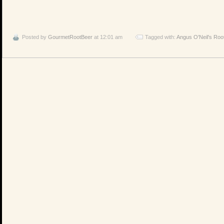
Posted by
GourmetRootBeer
at 12:01 am
Tagged with:
Angus O'Neil's Roo