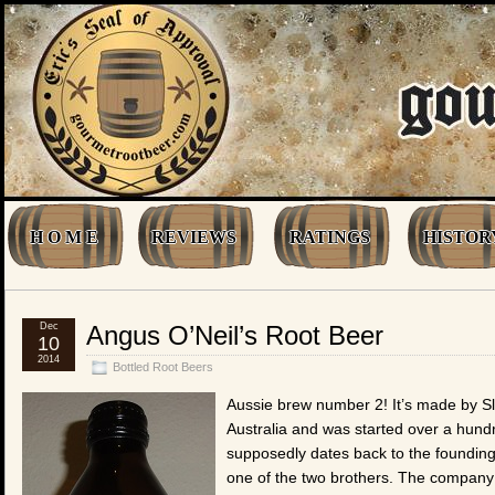
H O M E
REVIEWS
RATINGS
HISTOR
Dec
Angus O’Neil’s Root Beer
10
2014
Bottled Root Beers
Aussie brew number 2! It’s made by Sla
Australia and was started over a hundr
supposedly dates back to the founding 
one of the two brothers. The company w