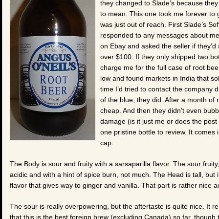
they changed to Slade’s because they
to mean. This one took me forever to ge
was just out of reach. First Slade’s So
responded to any messages about me ge
on Ebay and asked the seller if they’d
over $100. If they only shipped two bot
charge me for the full case of root bee
low and found markets in India that so
time I’d tried to contact the company 
of the blue, they did. After a month of n
cheap. And then they didn’t even bubb
damage (is it just me or does the post 
one pristine bottle to review. It comes
cap.
The Body is sour and fruity with a sarsaparilla flavor. The sour fruity,
acidic and with a hint of spice burn, not much. The Head is tall, but it
flavor that gives way to ginger and vanilla. That part is rather nice ac
The sour is really overpowering, but the aftertaste is quite nice. It 
that this is the best foreign brew (excluding Canada) so far, though tha