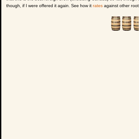
though, if I were offered it again. See how it
rates
against other root