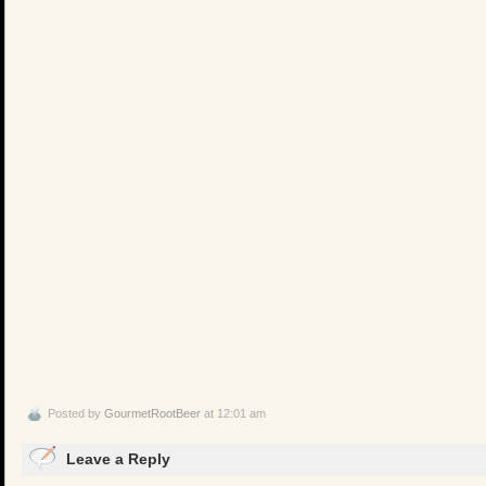
Posted by
GourmetRootBeer
at 12:01 am
Leave a Reply