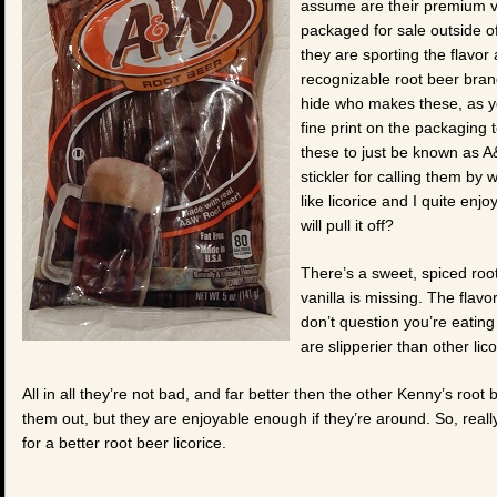
assume are their premium va
packaged for sale outside o
they are sporting the flavor
recognizable root beer brand
hide who makes these, as y
fine print on the packaging t
these to just be known as A
stickler for calling them by
like licorice and I quite enj
will pull it off?
There’s a sweet, spiced root
vanilla is missing. The flavor 
don’t question you’re eatin
are slipperier than other lic
All in all they’re not bad, and far better then the other Kenny’s root b
them out, but they are enjoyable enough if they’re around. So, really, 
for a better root beer licorice.