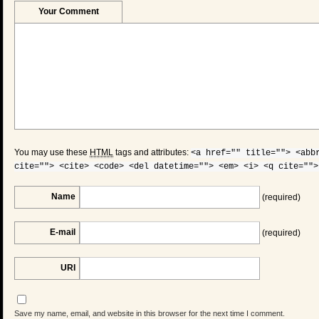
Your Comment
You may use these
HTML
tags and attributes:
<a href="" title=""> <abb
cite=""> <cite> <code> <del datetime=""> <em> <i> <q cite="">
Name
(required)
E-mail
(required)
URI
Save my name, email, and website in this browser for the next time I comment.