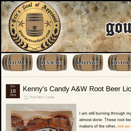
H O M E
REVIEWS
RATINGS
HISTOR
Dec
Kenny’s Candy A&W Root Beer Lico
18
2019
Root Beer Candy
I am still burning through 
almost done. These root bee
makers of the other,
not-so-