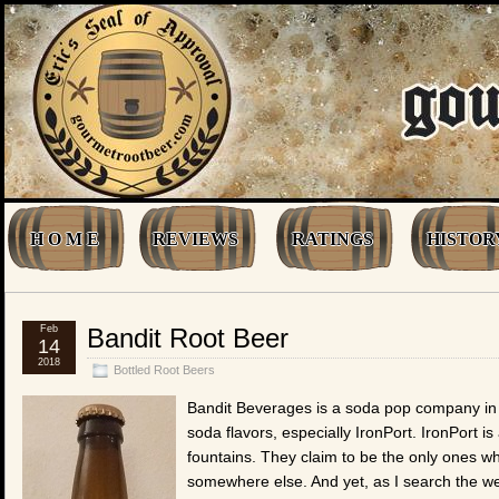
H O M E
REVIEWS
RATINGS
HISTOR
Feb
Bandit Root Beer
14
2018
Bottled Root Beers
Bandit Beverages is a soda pop company in 
soda flavors, especially IronPort. IronPort i
fountains. They claim to be the only ones who
somewhere else. And yet, as I search the web (