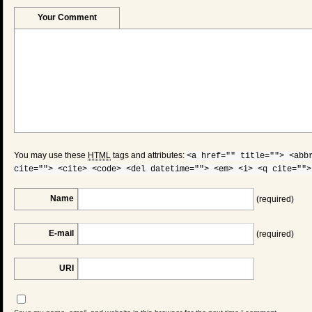
Your Comment
You may use these
HTML
tags and attributes:
<a href="" title=""> <abb
cite=""> <cite> <code> <del datetime=""> <em> <i> <q cite="">
Name
(required)
E-mail
(required)
URI