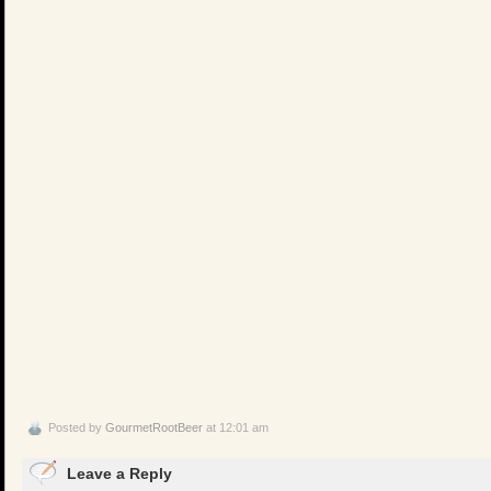
Posted by
GourmetRootBeer
at 12:01 am
Leave a Reply