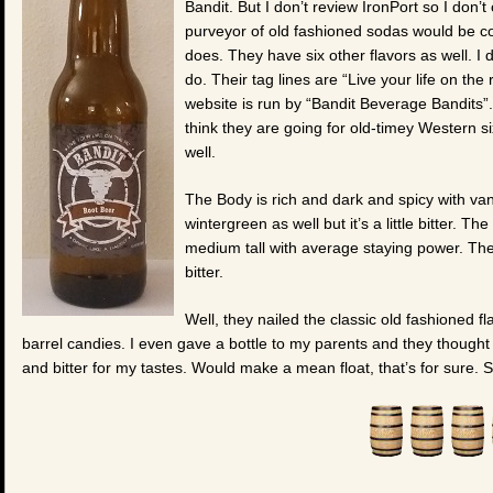
Bandit. But I don’t review IronPort so I don’
purveyor of old fashioned sodas would be com
does. They have six other flavors as well. I
do. Their tag lines are “Live your life on the
website is run by “Bandit Beverage Bandits”
think they are going for old-timey Western si
well.
The Body is rich and dark and spicy with vani
wintergreen as well but it’s a little bitter. The
medium tall with average staying power. The A
bitter.
Well, they nailed the classic old fashioned fl
barrel candies. I even gave a bottle to my parents and they thought th
and bitter for my tastes. Would make a mean float, that’s for sure. 