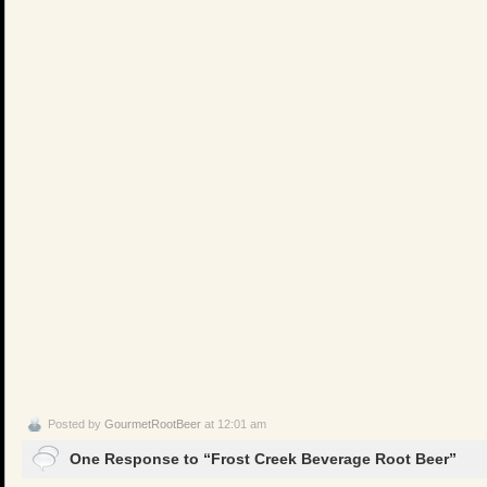
Posted by
GourmetRootBeer
at 12:01 am
One Response to “Frost Creek Beverage Root Beer”