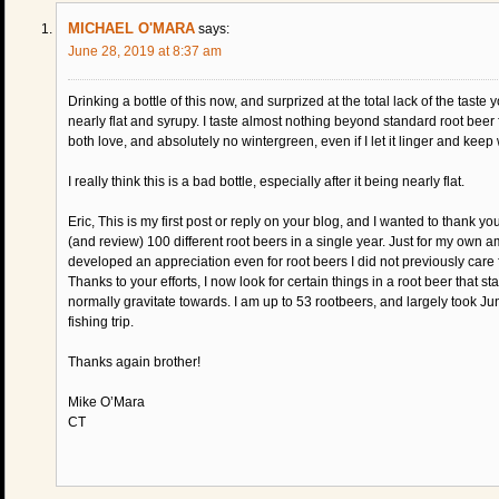
MICHAEL O'MARA
says:
June 28, 2019 at 8:37 am
Drinking a bottle of this now, and surprized at the total lack of the tast
nearly flat and syrupy. I taste almost nothing beyond standard root beer fl
both love, and absolutely no wintergreen, even if I let it linger and keep w
I really think this is a bad bottle, especially after it being nearly flat.
Eric, This is my first post or reply on your blog, and I wanted to thank y
(and review) 100 different root beers in a single year. Just for my own 
developed an appreciation even for root beers I did not previously care 
Thanks to your efforts, I now look for certain things in a root beer that s
normally gravitate towards. I am up to 53 rootbeers, and largely took Ju
fishing trip.
Thanks again brother!
Mike O’Mara
CT