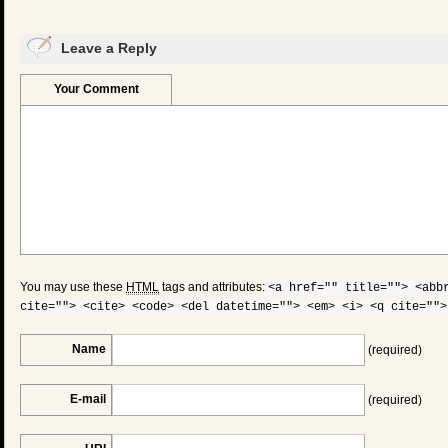
Leave a Reply
Your Comment
You may use these
HTML
tags and attributes:
<a href="" title=""> <abb
cite=""> <cite> <code> <del datetime=""> <em> <i> <q cite="">
Name
(required)
E-mail
(required)