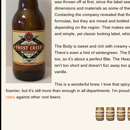
was thrown off at first, since the label 
dimensions and materials as some of the p
Contacting the company revealed that the
formulae, but they are mixed and bottled b
depending on the region. That makes sense
and simple, yet classic looking label, which
The Body is sweet and rich with creamy v
There’s even a hint of wintergreen. The Bi
too, so it’s about a perfect Bite. The Head
isn’t too short and doesn’t fizz away too qu
vanilla.
This is a wonderful brew. I love that spicy
foamier, but it’s still more than enough in all departments. I’m prou
rates
against other root beers.