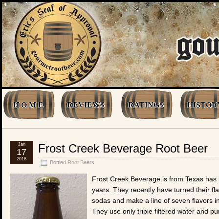
H O M E
REVIEWS
RATINGS
HISTOR
Jan
Frost Creek Beverage Root Beer
17
2018
Bottled Root Beers
Frost Creek Beverage is from Texas has 
years. They recently have turned their fla
sodas and make a line of seven flavors in
They use only triple filtered water and p