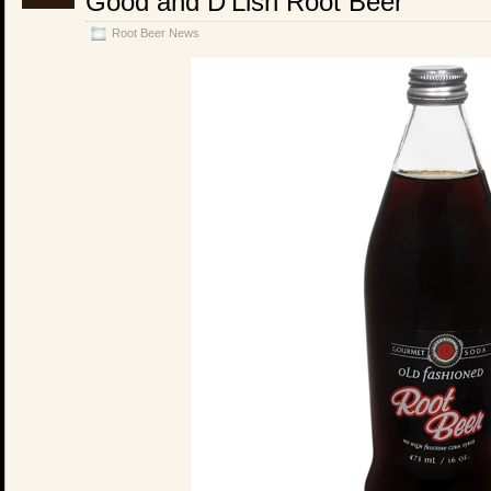
Good and D’Lish Root Beer
Root Beer News