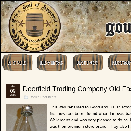
H O M E
REVIEWS
RATINGS
HISTOR
Mar
Deerfield Trading Company Old Fa
09
2016
Bottled Root Beers
This was renamed to Good and D’Lish Root Bee
first new root beer I found when I moved back
Wallgreens and was very pleased to do so. I
was their premium store brand. They also ha