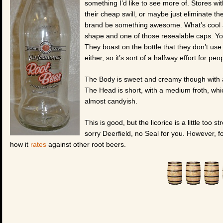
something I’d like to see more of. Stores wit
their cheap swill, or maybe just eliminate th
brand be something awesome. What’s cool abo
shape and one of those resealable caps. You
They boast on the bottle that they don’t us
either, so it’s sort of a halfway effort for pe
The Body is sweet and creamy though with a 
The Head is short, with a medium froth, whic
almost candyish.
This is good, but the licorice is a little too
sorry Deerfield, no Seal for you. However, fo
how it
rates
against other root beers.