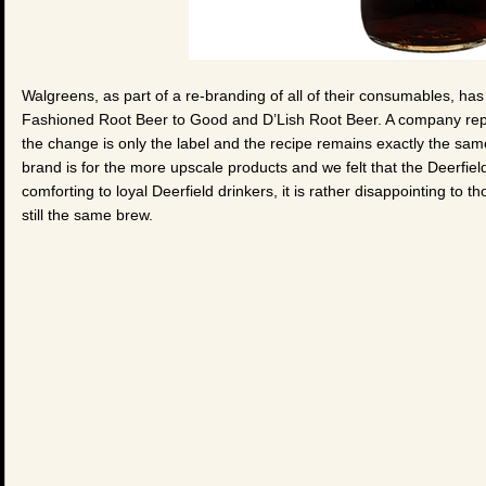
Walgreens, as part of a re-branding of all of their consumables, 
Fashioned Root Beer to Good and D’Lish Root Beer. A company rep
the change is only the label and the recipe remains exactly the sam
brand is for the more upscale products and we felt that the Deerfield
comforting to loyal Deerfield drinkers, it is rather disappointing to t
still the same brew.