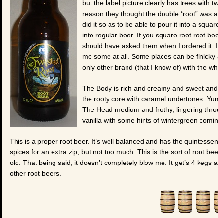
but the label picture clearly has trees with t
reason they thought the double “root” was a
did it so as to be able to pour it into a squa
into regular beer. If you square root root beer
should have asked them when I ordered it. 
me some at all. Some places can be finicky ab
only other brand (that I know of) with the w
The Body is rich and creamy and sweet and 
the rooty core with caramel undertones. Yum!
The Head medium and frothy, lingering throu
vanilla with some hints of wintergreen comi
This is a proper root beer. It’s well balanced and has the quintesse
spices for an extra zip, but not too much. This is the sort of root be
old. That being said, it doesn’t completely blow me. It get’s 4 kegs
other root beers.