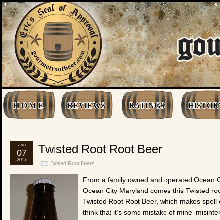
H O M E
REVIEWS
RATINGS
HISTOR
Jun
Twisted Root Root Beer
07
2017
Bottled Root Beers
From a family owned and operated Ocean C
Ocean City Maryland comes this Twisted root 
Twisted Root Root Beer, which makes spell 
think that it’s some mistake of mine, misinterp