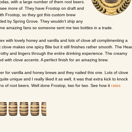
sodas, with a large number of them root beers.
to see more of. They have Frostop on draft and
ith Frostop, so they got this custom brew
ttled by Spring Grove. They wouldn’t ship any
some amazing fans so someone sent me two bottles in a trade.
x with lovely honey and vanilla and lots of clove all complimenting a
at clove makes one spicy Bite but it still finishes rather smooth. The Hea
nd frothy and lingers through the entire drinking experience. The creamy
red with clove accents. A perfect finish for an amazing brew.
r for vanilla and honey brews and they nailed this one. Lots of clove
quite unique and I really liked it as well, it was that extra kick to knock
ons of root beers. Well done Frostop, two for two. See how it
rates