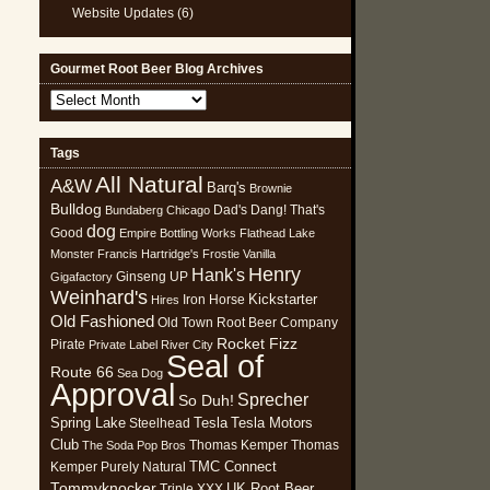
Website Updates
(6)
Gourmet Root Beer Blog Archives
Gourmet
Root
Beer
Tags
Blog
All Natural
Archives
A&W
Barq's
Brownie
Bulldog
Dad's
Dang! That's
Bundaberg
Chicago
dog
Good
Empire Bottling Works
Flathead Lake
Monster
Francis Hartridge's
Frostie Vanilla
Henry
Hank's
Ginseng UP
Gigafactory
Weinhard's
Kickstarter
Iron Horse
Hires
Old Fashioned
Old Town Root Beer Company
Rocket Fizz
Pirate
Private Label
River City
Seal of
Route 66
Sea Dog
Approval
Sprecher
So Duh!
Spring Lake
Tesla
Tesla Motors
Steelhead
Club
Thomas Kemper
Thomas
The Soda Pop Bros
TMC Connect
Kemper Purely Natural
Tommyknocker
UK Root Beer
Triple XXX