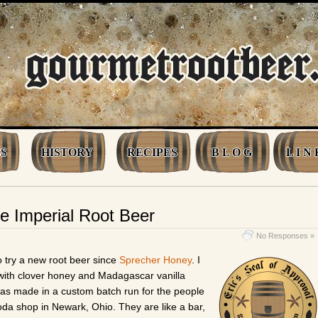
S
HISTORY
RECIPES
B L O G
L I N 
e Imperial Root Beer
No Responses »
o try a new root beer since
Sprecher Honey
. I
with clover honey and Madagascar vanilla
as made in a custom batch run for the people
oda shop in Newark, Ohio. They are like a bar,