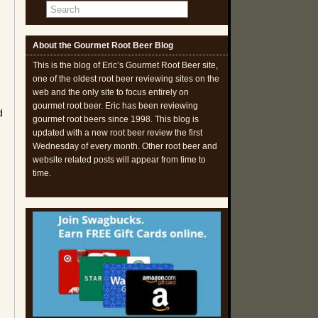
About the Gourmet Root Beer Blog
This is the blog of Eric’s Gourmet Root Beer site,
one of the oldest root beer reviewing sites on the
web and the only site to focus entirely on
gourmet root beer. Eric has been reviewing
d
gourmet root beers since 1998. This blog is
updated with a new root beer review the first
Wednesday of every month. Other root beer and
website related posts will appear from time to
time.