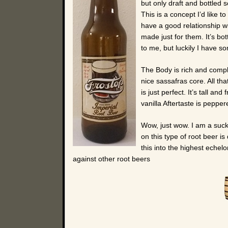
but only draft and bottled 
This is a concept I’d like 
have a good relationship w
made just for them. It’s bo
to me, but luckily I have 
The Body is rich and comple
nice sassafras core. All th
is just perfect. It’s tall a
vanilla Aftertaste is peppe
Wow, just wow. I am a sucke
on this type of root beer is 
this into the highest echel
against other root beers