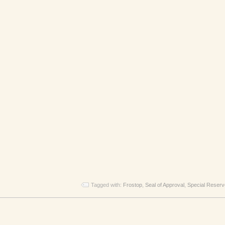
Tagged with:
Frostop
,
Seal of Approval
,
Special Reserv