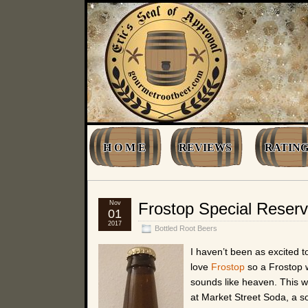
H O M E
REVIEWS
RATING
Nov
Frostop Special Reserv
01
2017
Bottled Root Beers
I haven’t been as excited t
love
Frostop
so a Frostop 
sounds like heaven. This w
at Market Street Soda, a s