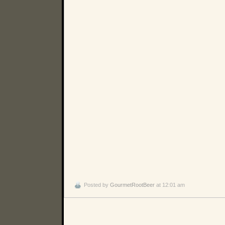
Posted by
GourmetRootBeer
at 12:01 am