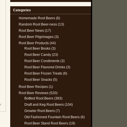
Categories
Homemade Root Beers
(6)
Random Root Beer-ness
(13)
Root Beer News
(17)
Root Beer Pilgrimages
(3)
Root Beer Products
(44)
Root Beer Books
(3)
Root Beer Candy
(23)
Root Beer Condiments
(3)
Root Beer Flavored Drinks
(3)
Root Beer Frozen Treats
(6)
Root Beer Snacks
(5)
Root Beer Recipes
(1)
Root Beer Reviews
(520)
Bottled Root Beers
(383)
Draft and Keg Root Beers
(104)
e
Growler Root Beers
(7)
Old Fashioned Fountain Root Beers
(6)
Root Beer Stand Root Beers
(19)