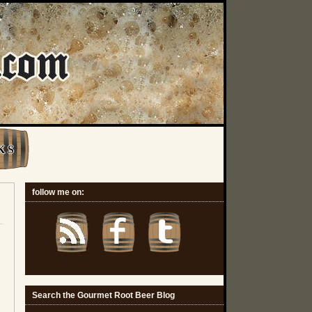
K S
follow me on:
Search the Gourmet Root Beer Blog