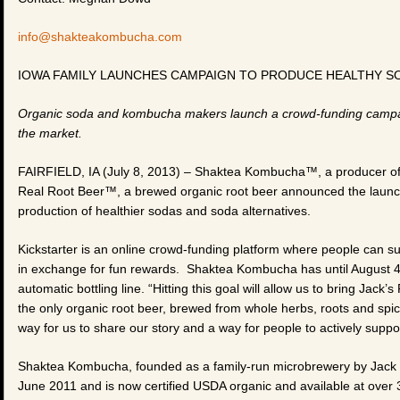
info@shakteakombucha.com
IOWA FAMILY LAUNCHES CAMPAIGN TO PRODUCE HEALTHY S
Organic soda and kombucha makers launch a crowd-funding campaign
the market.
FAIRFIELD, IA (July 8, 2013) – Shaktea Kombucha™, a producer of
Real Root Beer™, a brewed organic root beer announced the launch
production of healthier sodas and soda alternatives.
Kickstarter is an online crowd-funding platform where people can sup
in exchange for fun rewards. Shaktea Kombucha has until August 
automatic bottling line. “Hitting this goal will allow us to bring Jack’
the only organic root beer, brewed from whole herbs, roots and spi
way for us to share our story and a way for people to actively suppor
Shaktea Kombucha, founded as a family-run microbrewery by Jac
June 2011 and is now certified USDA organic and available at over 3