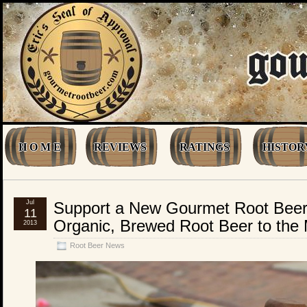
H O M E
REVIEWS
RATINGS
HISTOR
Jul
Support a New Gourmet Root Beer
11
Organic, Brewed Root Beer to the
2013
Root Beer News