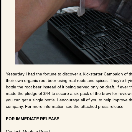
Yesterday I had the fortune to discover a Kickstarter Campaign 
their own organic root beer using real roots and spices. They’re try
bottle the root beer instead of it being served only on draft. If ever
made the pledge of $44 to secure a six-pack of the brew for reviewin
you can get a single bottle. I encourage all of you to help improve 
company. For more information see the attached press release.
FOR IMMEDIATE RELEASE
Contact: Meghan Dowd