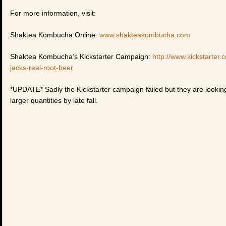
For more information, visit:
Shaktea Kombucha Online:
www.shakteakombucha.com
Shaktea Kombucha’s Kickstarter Campaign:
http://www.kickstarte
jacks-real-root-beer
*UPDATE* Sadly the Kickstarter campaign failed but they are looking i
larger quantities by late fall.