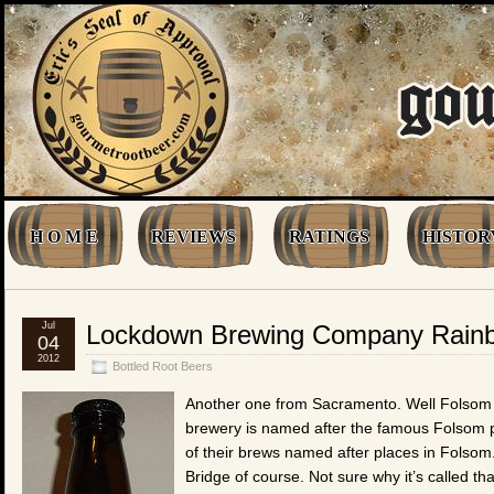
H O M E
REVIEWS
RATINGS
HISTOR
Jul
Lockdown Brewing Company Rainb
04
2012
Bottled Root Beers
Another one from Sacramento. Well Folsom r
brewery is named after the famous Folsom 
of their brews named after places in Folso
Bridge of course. Not sure why it’s called t