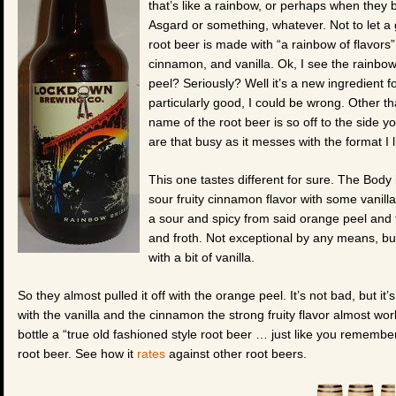
that’s like a rainbow, or perhaps when they b
Asgard or something, whatever. Not to let a
root beer is made with “a rainbow of flavors”
cinnamon, and vanilla. Ok, I see the rainbow
peel? Seriously? Well it’s a new ingredient 
particularly good, I could be wrong. Other tha
name of the root beer is so off to the side yo
are that busy as it messes with the format I l
This one tastes different for sure. The Body 
sour fruity cinnamon flavor with some vanilla
a sour and spicy from said orange peel an
and froth. Not exceptional by any means, bu
with a bit of vanilla.
So they almost pulled it off with the orange peel. It’s not bad, but it’s j
with the vanilla and the cinnamon the strong fruity flavor almost work
bottle a “true old fashioned style root beer … just like you remem
root beer. See how it
rates
against other root beers.