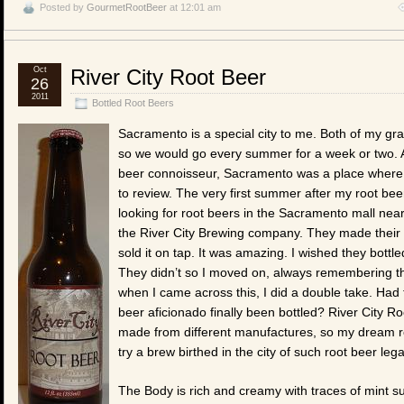
Posted by
GourmetRootBeer
at 12:01 am
Oct
River City Root Beer
26
2011
Bottled Root Beers
Sacramento is a special city to me. Both of my gr
so we would go every summer for a week or two. A
beer connoisseur, Sacramento was a place where
to review. The very first summer after my root bee
looking for root beers in the Sacramento mall nea
the River City Brewing company. They made their 
sold it on tap. It was amazing. I wished they bottled
They didn’t so I moved on, always remembering t
when I came across this, I did a double take. Had
beer aficionado finally been bottled? River City R
made from different manufactures, so my dream rema
try a brew birthed in the city of such root beer leg
The Body is rich and creamy with traces of mint sur