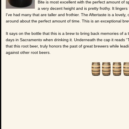
Bite is most excellent with the perfect amount of 
a very decent height and is pretty frothy. It linge
I’ve had many that are taller and frothier. The Aftertaste is a lovely
around about the perfect amount of time. This is an exceptional brew
It says on the bottle that this is a brew to bring back memories of a 
days in Sacramento when drinking it. Underneath the cap it reads “
that this root beer, truly honors the past of great brewers while lead
against other root beers.