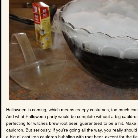
Halloween is coming, which means creepy costumes, too much candy
And what Halloween party would be complete without a big cauldron 
perfecting for witches brew root beer, guaranteed to be a hit. Make i
cauldron. But seriously, if you’re going all the way, you really shoul
a big ol’ cast iron cauldron bubbling with root beer, except for the fla