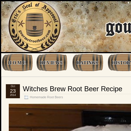
H O M E
REVIEWS
RATINGS
HISTOR
Oct
Witches Brew Root Beer Recipe
23
2014
Homemade Root Beers