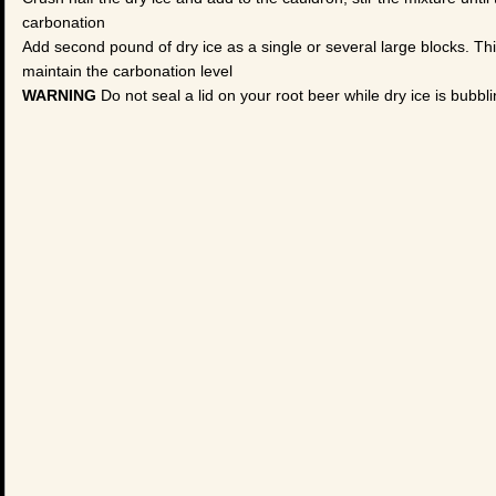
carbonation
Add second pound of dry ice as a single or several large blocks. This
maintain the carbonation level
WARNING
Do not seal a lid on your root beer while dry ice is bubbli