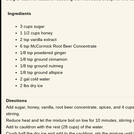
Ingredients
3 cups sugar
1 1/2 cups honey
2 tsp vanilla extract
6 tsp McCormick Root Beer Concentrate
1/8 tsp powdered ginger
1/8 tsp ground cinnamon
1/8 tsp ground nutmeg
1/8 tsp ground allspice
2 gal cold water
2 lbs dry ice
Directions
Add sugar, honey, vanilla, root beer concentrate, spices, and 4 cups o
stirring.
Reduce heat and let the mixture boil on low for 10 minutes, stirring 
Add to cauldron with the rest (28 cups) of the water.
Crush half the dry ice and add to the cauldron, stir the mixture until 