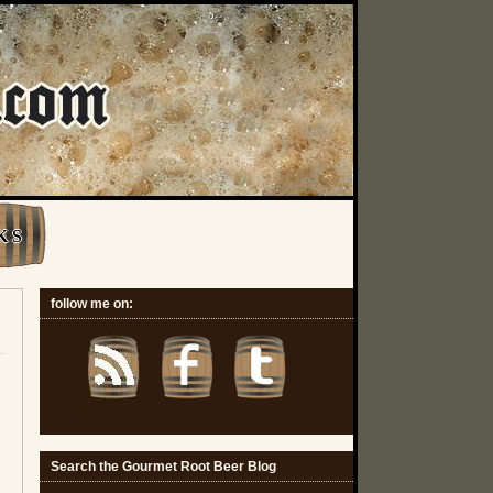
K S
follow me on:
Search the Gourmet Root Beer Blog