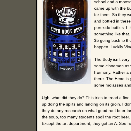
school and a moose 
came up with the b
for them. So they 
and bottled in these
peroxide bottles. I
something like that
$5 going back to the
happen. Luckily Vin
The Body isn’t very
some cinnamon as wel
harmony. Rather a s
there. The Head is 
some molasses and
Ugh, what did they do? This tries to tread a fin
up doing the splits and landing on its groin. I do
they do any research on what good root beer tas
the soup, too many students spoil the root beer. I’
Except the art department, they get an A. See h