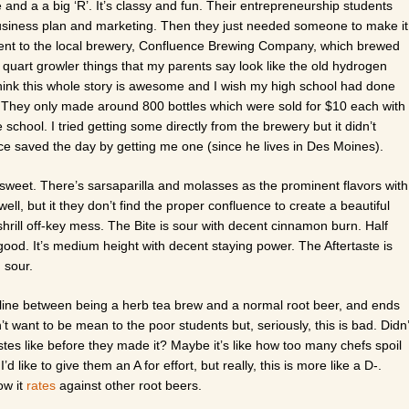
and a a big ‘R’. It’s classy and fun. Their entrepreneurship students
usiness plan and marketing. Then they just needed someone to make it
went to the local brewery, Confluence Brewing Company, which brewed
 quart growler things that my parents say look like the old hydrogen
 think this whole story is awesome and I wish my high school had done
. They only made around 800 bottles which were sold for $10 each with
 school. I tried getting some directly from the brewery but it didn’t
ce saved the day by getting me one (since he lives in Des Moines).
 sweet. There’s sarsaparilla and molasses as the prominent flavors with
l, but it they don’t find the proper confluence to create a beautiful
hrill off-key mess. The Bite is sour with decent cinnamon burn. Half
good. It’s medium height with decent staying power. The Aftertaste is
 sour.
e line between being a herb tea brew and a normal root beer, and ends
n’t want to be mean to the poor students but, seriously, this is bad. Didn’
tes like before they made it? Maybe it’s like how too many chefs spoil
d like to give them an A for effort, but really, this is more like a D-.
ow it
rates
against other root beers.