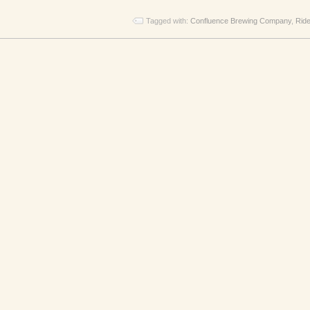
Tagged with:
Confluence Brewing Company
,
Ride