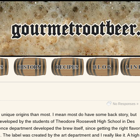
S
HISTORY
RECIPES
B L O G
L I N 
No Responses »
 unique origins than most. I mean most do have some back story, but
developed by the students of Theodore Roosevelt High School in Des
nce department developed the brew itself, since getting the right flavor
e. The label was created by the art department and I really like it. A high