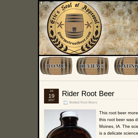
H O M E
REVIEWS
RATING
Jul
Rider Root Beer
19
2017
Bottled Root Beers
This root beer more
this root beer was 
Moines, IA. The scie
is a delicate scienc