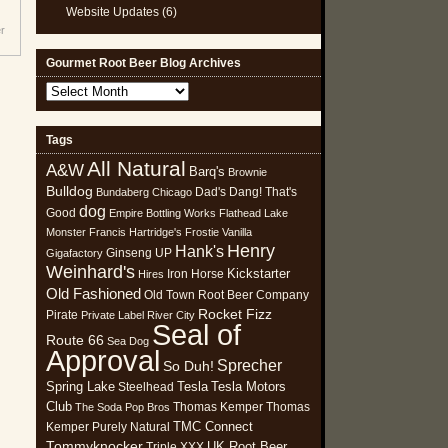
Website Updates
(6)
r
Gourmet Root Beer Blog Archives
Gourmet
Root
Beer
Tags
Blog
All Natural
Archives
A&W
Barq's
Brownie
Bulldog
Dad's
Dang! That's
Bundaberg
Chicago
dog
Good
Empire Bottling Works
Flathead Lake
Monster
Francis Hartridge's
Frostie Vanilla
Henry
Hank's
Ginseng UP
Gigafactory
Weinhard's
Kickstarter
Iron Horse
Hires
Old Fashioned
Old Town Root Beer Company
Rocket Fizz
Pirate
Private Label
River City
Seal of
Route 66
Sea Dog
Approval
Sprecher
So Duh!
Spring Lake
Tesla
Tesla Motors
Steelhead
Club
Thomas Kemper
Thomas
The Soda Pop Bros
TMC Connect
Kemper Purely Natural
Tommyknocker
UK Root Beer
Triple XXX