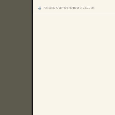
Posted by
GourmetRootBeer
at 12:01 am