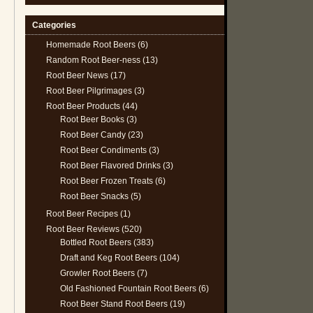
Categories
Homemade Root Beers
(6)
Random Root Beer-ness
(13)
Root Beer News
(17)
Root Beer Pilgrimages
(3)
Root Beer Products
(44)
Root Beer Books
(3)
Root Beer Candy
(23)
Root Beer Condiments
(3)
Root Beer Flavored Drinks
(3)
Root Beer Frozen Treats
(6)
Root Beer Snacks
(5)
Root Beer Recipes
(1)
Root Beer Reviews
(520)
Bottled Root Beers
(383)
Draft and Keg Root Beers
(104)
Growler Root Beers
(7)
Old Fashioned Fountain Root Beers
(6)
Root Beer Stand Root Beers
(19)