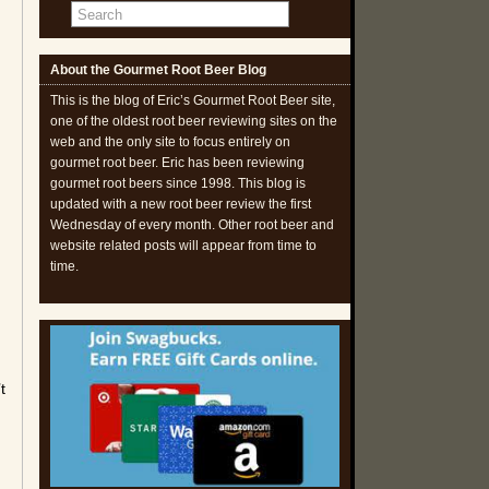
About the Gourmet Root Beer Blog
This is the blog of Eric’s Gourmet Root Beer site,
one of the oldest root beer reviewing sites on the
web and the only site to focus entirely on
gourmet root beer. Eric has been reviewing
gourmet root beers since 1998. This blog is
updated with a new root beer review the first
Wednesday of every month. Other root beer and
website related posts will appear from time to
time.
t