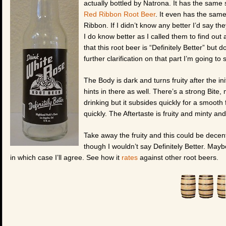
actually bottled by Natrona. It has the same sl
Red Ribbon Root Beer
. It even has the same
Ribbon. If I didn’t know any better I’d say t
I do know better as I called them to find out
that this root beer is “Definitely Better” but d
further clarification on that part I’m going 
The Body is dark and turns fruity after the i
hints in there as well. There’s a strong Bite, 
drinking but it subsides quickly for a smoot
quickly. The Aftertaste is fruity and minty and
Take away the fruity and this could be decent,
though I wouldn’t say Definitely Better. Ma
in which case I’ll agree. See how it
rates
against other root beers.