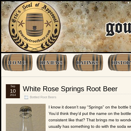
H O M E
REVIEWS
RATINGS
HISTOR
Sep
White Rose Springs Root Beer
10
2014
Bottled Root Beers
I know it doesn’t say “Springs” on the bottle b
You’d think they’d put the name on the bott
consistent like that? That brings me to wonde
usually has something to do with the soda wor