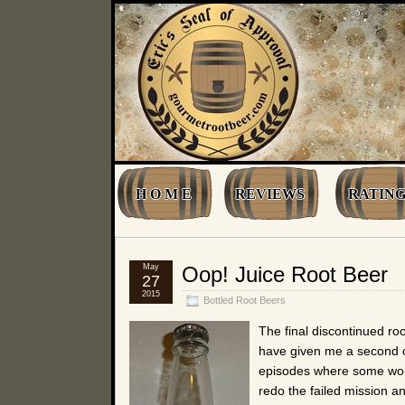
H O M E
REVIEWS
RATING
May
Oop! Juice Root Beer
27
2015
Bottled Root Beers
The final discontinued ro
have given me a second ch
episodes where some worm
redo the failed mission a