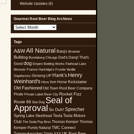
Website Updates
(6)
Gourmet Root Beer Blog Archives
Gourmet
Root
Beer
Tags
Blog
All Natural
Archives
A&W
Barq's
Brownie
Bulldog
Dad's
Dang! That's
Bundaberg
Chicago
dog
Good
Empire Bottling Works
Flathead Lake
Monster
Francis Hartridge's
Frostie Vanilla
Henry
Hank's
Ginseng UP
Gigafactory
Weinhard's
Kickstarter
Iron Horse
Hires
Old Fashioned
Old Town Root Beer Company
Rocket Fizz
Pirate
Private Label
River City
Seal of
Route 66
Sea Dog
Approval
Sprecher
So Duh!
Spring Lake
Tesla
Tesla Motors
Steelhead
Club
Thomas Kemper
Thomas
The Soda Pop Bros
TMC Connect
Kemper Purely Natural
Tommyknocker
UK Root Beer
Triple XXX