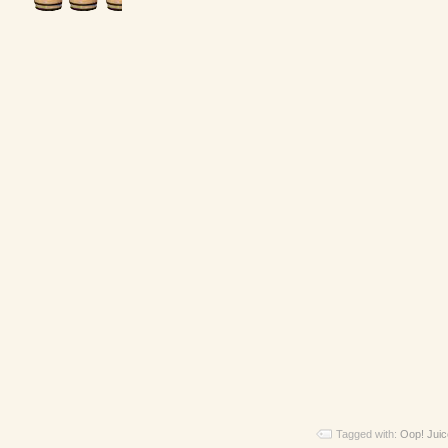
Tagged with:
Oop! Juic