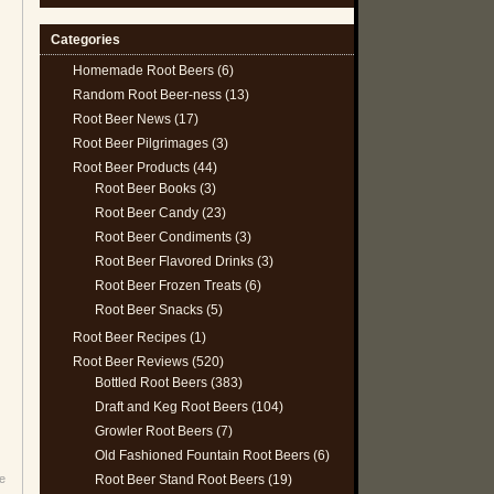
Categories
Homemade Root Beers
(6)
Random Root Beer-ness
(13)
Root Beer News
(17)
Root Beer Pilgrimages
(3)
Root Beer Products
(44)
Root Beer Books
(3)
Root Beer Candy
(23)
Root Beer Condiments
(3)
Root Beer Flavored Drinks
(3)
Root Beer Frozen Treats
(6)
Root Beer Snacks
(5)
Root Beer Recipes
(1)
Root Beer Reviews
(520)
Bottled Root Beers
(383)
Draft and Keg Root Beers
(104)
Growler Root Beers
(7)
Old Fashioned Fountain Root Beers
(6)
Root Beer Stand Root Beers
(19)
e