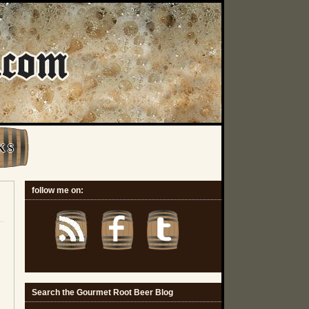
K S
follow me on:
Search the Gourmet Root Beer Blog