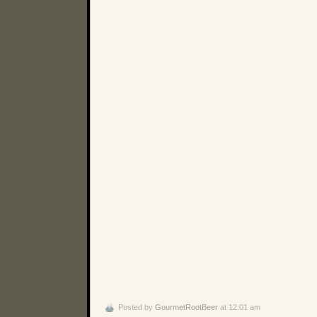
Posted by
GourmetRootBeer
at 12:01 am