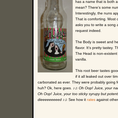
has a name that is both a
mean? There’s some nuns s
Interestingly, the nuns ap
That is comforting. Most 
asks you to write a song 
request indeed.
The Body is sweet and hea
flavor. It’s pretty tastey. 
The Head is non-existent 
vanilla.
This root beer tastes goo
if it all leaked out over t
carbonated as ever. They were probably going fo
huh? Ok, here goes. ♪♫
Oh Oop! Juice, your na
Oh Oop! Juice, your too sticky syrupy but potentia
dieeeeeeeeed
♪♫ See how it
rates
against other