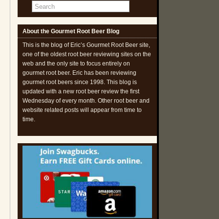
About the Gourmet Root Beer Blog
This is the blog of Eric’s Gourmet Root Beer site,
one of the oldest root beer reviewing sites on the
web and the only site to focus entirely on
gourmet root beer. Eric has been reviewing
gourmet root beers since 1998. This blog is
updated with a new root beer review the first
Wednesday of every month. Other root beer and
website related posts will appear from time to
time.