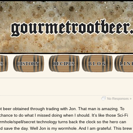
S
HISTORY
RECIPES
B L O G
L I N 
No Responses »
ot beer obtained through trading with Jon. That man is amazing. To
ance to do what I missed doing when I should. It’s like those Sci-Fi
hole/spell/secret technology turns back the clock so the hero can
nd save the day. Well Jon is my wormhole. And I am grateful. This brew