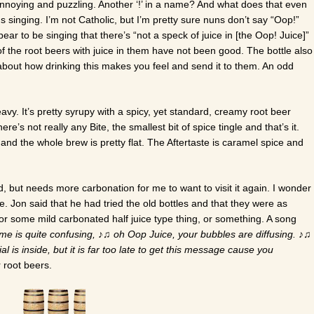
nnoying and puzzling. Another ‘!’ in a name? And what does that even
inging. I’m not Catholic, but I’m pretty sure nuns don’t say “Oop!”
pear to be singing that there’s “not a speck of juice in [the Oop! Juice]”
of the root beers with juice in them have not been good. The bottle also
about how drinking this makes you feel and send it to them. An odd
vy. It’s pretty syrupy with a spicy, yet standard, creamy root beer
There’s not really any Bite, the smallest bit of spice tingle and that’s it.
and the whole brew is pretty flat. The Aftertaste is caramel spice and
d, but needs more carbonation for me to want to visit it again. I wonder
ime. Jon said that he had tried the old bottles and that they were as
r some mild carbonated half juice type thing, or something. A song
me is quite confusing,
♪♫
oh Oop Juice, your bubbles are diffusing.
♪♫
l is inside, but it is far too late to get this message cause you
 root beers.