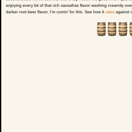
enjoying every bit of that rich sassafras flavor washing creamily ov
darker root beer flavor, I’m comin’ for this. See how it
rates
against o