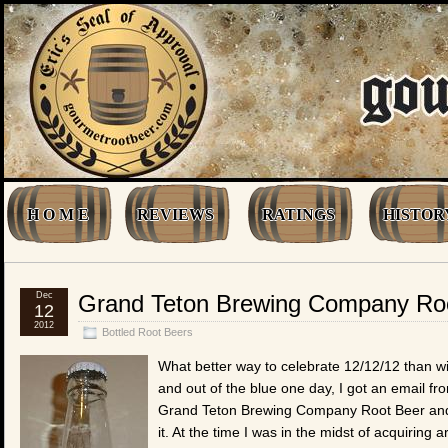
H O M E
REVIEWS
RATINGS
HISTOR
Dec
Grand Teton Brewing Company Ro
12
2012
Bottled Root Beers
What better way to celebrate 12/12/12 than wi
and out of the blue one day, I got an email f
Grand Teton Brewing Company Root Beer and if
it. At the time I was in the midst of acquiring 