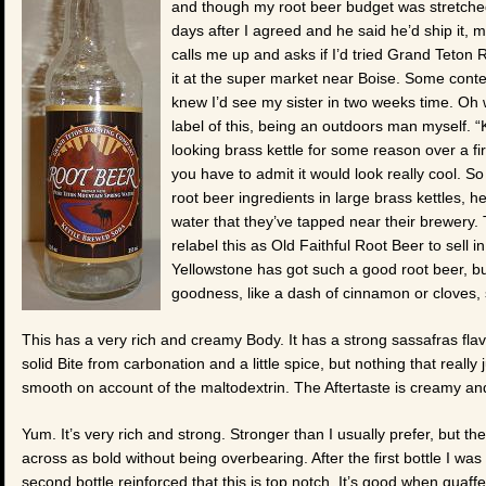
and though my root beer budget was stretched,
days after I agreed and he said he’d ship it, m
calls me up and asks if I’d tried Grand Teton 
it at the super market near Boise. Some context
knew I’d see my sister in two weeks time. Oh w
label of this, being an outdoors man myself. 
looking brass kettle for some reason over a fir
you have to admit it would look really cool. 
root beer ingredients in large brass kettles, h
water that they’ve tapped near their brewery. T
relabel this as Old Faithful Root Beer to sell 
Yellowstone has got such a good root beer, but
goodness, like a dash of cinnamon or cloves, s
This has a very rich and creamy Body. It has a strong sassafras flavo
solid Bite from carbonation and a little spice, but nothing that real
smooth on account of the maltodextrin. The Aftertaste is creamy and
Yum. It’s very rich and strong. Stronger than I usually prefer, but th
across as bold without being overbearing. After the first bottle I was
second bottle reinforced that this is top notch. It’s good when quaffed,