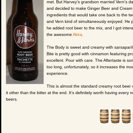
met. But Harvey’s grandson married Vern’s d
and decided to make Ginger Beer and Cream So
ingredients that would take one back to the tw
and Vern kind of simultaneously enjoyed. He pu
he added root beer to the mix, and I got intere
the awesome
Akira
.
The Body is sweet and creamy with sarsaparilla
Bite is pretty good with cinnamon featuring p
excellent. Pour with care. The Aftertaste is so
too long, unfortunately, so it increases the mo
experience.
This is almost the standard creamy root beer wi
it other than the bitter at the end. It’s definitely worth having ever
beers.