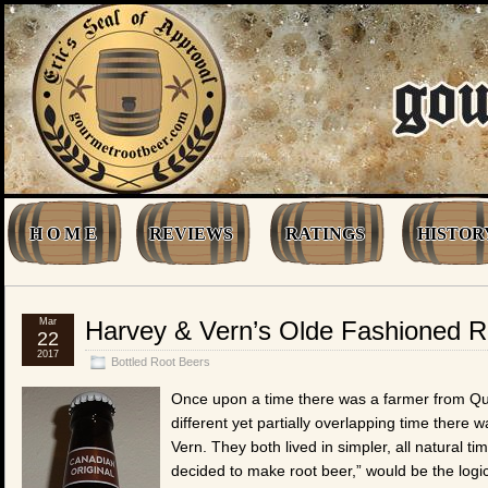
H O M E
REVIEWS
RATINGS
HISTOR
Mar
Harvey & Vern’s Olde Fashioned R
22
2017
Bottled Root Beers
Once upon a time there was a farmer from Q
different yet partially overlapping time ther
Vern. They both lived in simpler, all natural
decided to make root beer,” would be the logica