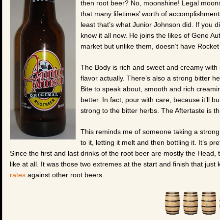
then root beer? No, moonshine! Legal moonshi
that many lifetimes’ worth of accomplishment
least that’s what Junior Johnson did. If you
know it all now. He joins the likes of Gene A
market but unlike them, doesn’t have Rocket
The Body is rich and sweet and creamy with a l
flavor actually. There’s also a strong bitter 
Bite to speak about, smooth and rich creamine
better. In fact, pour with care, because it’ll 
strong to the bitter herbs. The Aftertaste is t
This reminds me of someone taking a strong 
to it, letting it melt and then bottling it. It’s p
Since the first and last drinks of the root beer are mostly the Head, 
like at all. It was those two extremes at the start and finish that jus
rates
against other root beers.