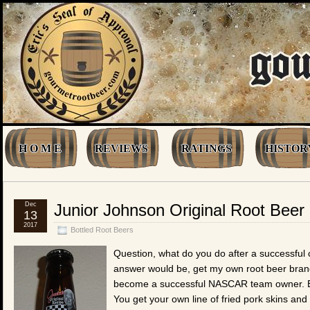
H O M E
REVIEWS
RATINGS
HISTOR
Dec
Junior Johnson Original Root Beer
13
2017
Bottled Root Beers
Question, what do you do after a successful
answer would be, get my own root beer bran
become a successful NASCAR team owner. But
You get your own line of fried pork skins an