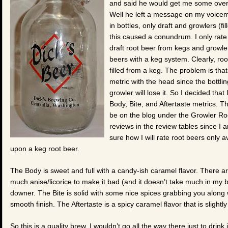
and said he would get me some over T
Well he left a message on my voicemai
in bottles, only draft and growlers (f
this caused a conundrum. I only rate 
draft root beer from kegs and growlers
beers with a keg system. Clearly, roo
filled from a keg. The problem is that
metric with the head since the bottli
growler will lose it. So I decided tha
Body, Bite, and Aftertaste metrics. T
be on the blog under the Growler Roo
reviews in the review tables since I 
sure how I will rate root beers only av
upon a keg root beer.
The Body is sweet and full with a candy-ish caramel flavor. There a
much anise/licorice to make it bad (and it doesn’t take much in my b
downer. The Bite is solid with some nice spices grabbing you along 
smooth finish. The Aftertaste is a spicy caramel flavor that is slightly 
So this is a quality brew. I wouldn’t go all the way there just to drin