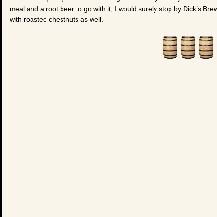
meal and a root beer to go with it, I would surely stop by Dick’s Bre
with roasted chestnuts as well.