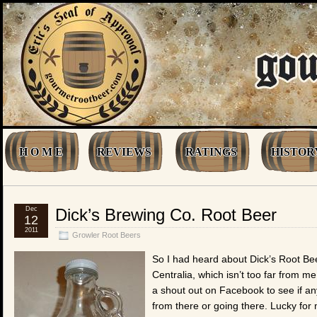
H O M E
REVIEWS
RATINGS
HISTOR
Dec
Dick’s Brewing Co. Root Beer
12
2011
Growler Root Beers
So I had heard about Dick’s Root Beer
Centralia, which isn’t too far from me
a shout out on Facebook to see if 
from there or going there. Lucky fo