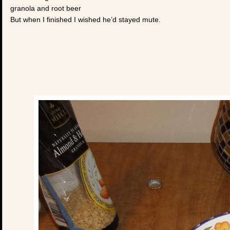
granola and root beer
But when I finished I wished he’d stayed mute.