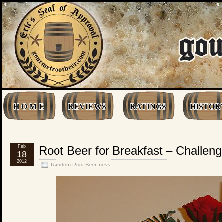
H O M E
REVIEWS
RATINGS
HISTOR
Feb
Root Beer for Breakfast – Challen
18
2012
Random Root Beer-ness