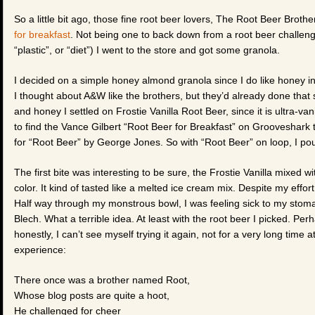
So a little bit ago, those fine root beer lovers, The Root Beer Brot
for breakfast
. Not being one to back down from a root beer challeng
“plastic”, or “diet”) I went to the store and got some granola.
I decided on a simple honey almond granola since I do like honey i
I thought about A&W like the brothers, but they’d already done that so
and honey I settled on Frostie Vanilla Root Beer, since it is ultra-vani
to find the Vance Gilbert “Root Beer for Breakfast” on Grooveshark to l
for “Root Beer” by George Jones. So with “Root Beer” on loop, I po
The first bite was interesting to be sure, the Frostie Vanilla mixed 
color. It kind of tasted like a melted ice cream mix. Despite my effor
Half way through my monstrous bowl, I was feeling sick to my stoma
Blech. What a terrible idea. At least with the root beer I picked. Per
honestly, I can’t see myself trying it again, not for a very long time a
experience:
There once was a brother named Root,
Whose blog posts are quite a hoot,
He challenged for cheer