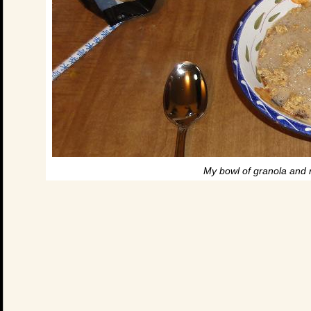
My bowl of granola and r