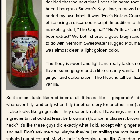
decided that the next time I sent him some root 
beer. I bought a Stewart’s Key Lime, removed the
added my own label. It was “Eric’s Not-so-Gour
office using a discarded receipt. In addition to
marketing stuff, “The Original” “No Anthrax” and 
beer extract” We both shared a good laugh and
to do with Vermont Sweetwater Rugged Mountain 
was almost clear, a light golden color.
The Body is sweet and light and really tastes no
flavor, some ginger and a little creamy vanilla. Th
ginger and carbonation. The Head is tall but fiz
vanilla.
So it doesn’t taste like root beer at all. It tastes like … ginger ale! I 
whenever I fly, and only when I fly (another story for another time) a
It also looks like ginger ale. They use only natural flavorings and no 
ingredients it should at least be brownish (licorice, molasses, brown 
heck? It’s like these guys did exactly what I did, except with ginger 
and sell. Don’t ask me why. Maybe they’re just trolling the root beer
spiraled out of control. Maybe their “refreshing taste like Grandpa 