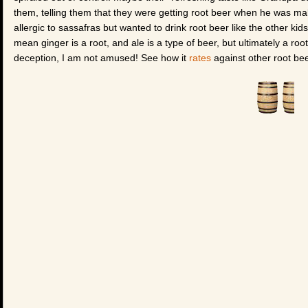
them, telling them that they were getting root beer when he was ma
allergic to sassafras but wanted to drink root beer like the other ki
mean ginger is a root, and ale is a type of beer, but ultimately a roo
deception, I am not amused! See how it
rates
against other root bee