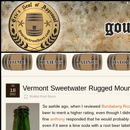
H O M E
REVIEWS
RATINGS
HISTOR
Jul
Vermont Sweetwater Rugged Moun
18
2012
Bottled Root Beers
So awhile ago, when I reviewed
Bundaberg Roo
beer to merit a higher rating, even though I did
fine
anthony
responded that he would probably r
even if it were a lime soda with a root beer label