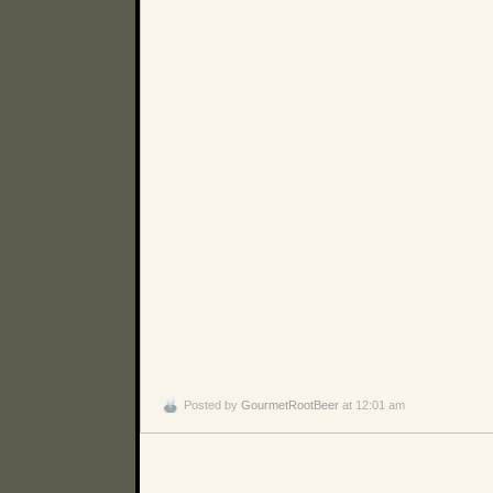
Posted by
GourmetRootBeer
at 12:01 am