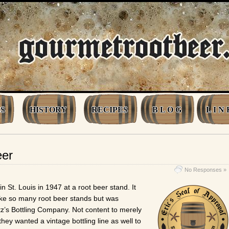
S
HISTORY
RECIPES
B L O G
L I N 
eer
No Responses »
in St. Louis in 1947 at a root beer stand. It
ike so many root beer stands but was
tz’s Bottling Company. Not content to merely
they wanted a vintage bottling line as well to