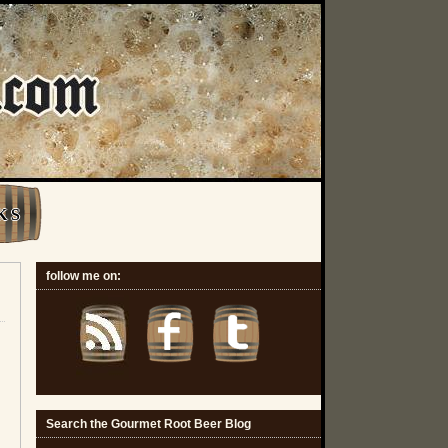
K S
follow me on:
Search the Gourmet Root Beer Blog