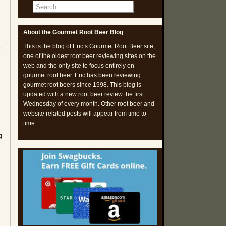
About the Gourmet Root Beer Blog
This is the blog of Eric’s Gourmet Root Beer site,
o
one of the oldest root beer reviewing sites on the
web and the only site to focus entirely on
gourmet root beer. Eric has been reviewing
gourmet root beers since 1998. This blog is
updated with a new root beer review the first
Wednesday of every month. Other root beer and
website related posts will appear from time to
time.
g