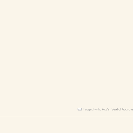
Tagged with:
Fitz's
,
Seal of Approv