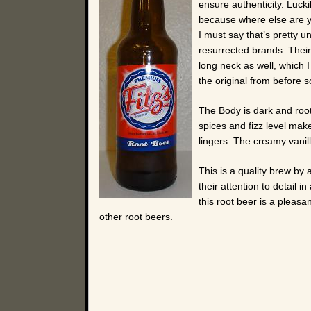
ensure authenticity. Luck
because where else are yo
I must say that’s pretty u
resurrected brands. Their 
long neck as well, which I
the original from before so
The Body is dark and root
spices and fizz level make
lingers. The creamy vanill
This is a quality brew by a
their attention to detail 
this root beer is a pleas
other root beers.