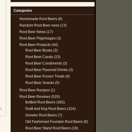
Categories
Homemade Root Beers
(6)
Random Root Beer-ness
(13)
Root Beer News
(17)
Root Beer Pilgrimages
(3)
Root Beer Products
(44)
Root Beer Books
(3)
Root Beer Candy
(23)
Root Beer Condiments
(3)
Root Beer Flavored Drinks
(3)
Root Beer Frozen Treats
(6)
Root Beer Snacks
(5)
Root Beer Recipes
(1)
Root Beer Reviews
(520)
Bottled Root Beers
(383)
Draft and Keg Root Beers
(104)
al
Growler Root Beers
(7)
Old Fashioned Fountain Root Beers
(6)
Root Beer Stand Root Beers
(19)