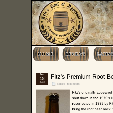
H O M E
REVIEWS
RATING
Dec
Fitz’s Premium Root B
18
2013
Bottled Root Beers
Fitz’s originally appeared 
shut down in the 1970’s l
resurrected in 1993 by Fi
bring the root beer back, 