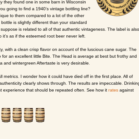
ily they found one in some barn in Wisconsin
u going to find a 1940’s vintage bottling line?
nique to them compared to a lot of the other
bottle is slightly different than your standard
 suppose is related to all of that authentic vintageness. The label is als
 it’s as if the esteemed root beer never left.
y, with a clean crisp flavor on account of the luscious cane sugar. The
 for an excellent little Bite. The Head is average at best but frothy and
a and wintergreen Aftertaste is very desirable.
ll metrics. I wonder how it could have died off in the first place. All of
in authenticity clearly shows through. The results are impeccable. Drinkin
ant experience that should be repeated often. See how it
rates
against