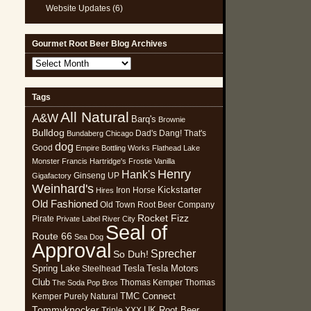
Website Updates
(6)
Gourmet Root Beer Blog Archives
Gourmet
Root
Beer
Tags
Blog
All Natural
Archives
A&W
Barq's
Brownie
Bulldog
Dad's
Dang! That's
Bundaberg
Chicago
dog
Good
Empire Bottling Works
Flathead Lake
Monster
Francis Hartridge's
Frostie Vanilla
Henry
Hank's
Ginseng UP
Gigafactory
Weinhard's
Kickstarter
Iron Horse
Hires
Old Fashioned
Old Town Root Beer Company
Rocket Fizz
Pirate
Private Label
River City
Seal of
Route 66
Sea Dog
Approval
Sprecher
So Duh!
Spring Lake
Tesla
Tesla Motors
Steelhead
Club
Thomas Kemper
Thomas
The Soda Pop Bros
TMC Connect
Kemper Purely Natural
Tommyknocker
UK Root Beer
Triple XXX