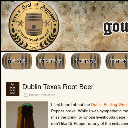
H O M E
REVIEWS
RATINGS
HISTOR
Apr
Dublin Texas Root Beer
09
2014
Bottled Root Beers
I first heard about the
Dublin Bottling Work
Pepper broke. While I was sympathetic towa
miss the drink, or whose livelihoods depende
don’t like Dr Pepper or any of the imitatio