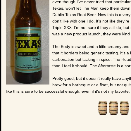
even though I’ve never tried that particular
Texas, won’t let The Man keep them down,
Dublin Texas Root Beer. Now this is a very p
don’t like with one I do. It’s not like they’r
Triple XXX. I’m not sure if they still do, bu
was a new product launch, they were kind 
The Body is sweet and a little creamy and f
that it borders being generic tasting. It’s a 
carbonation but lacking in spice. The Head 
than I feel it should. The Aftertaste is a sor
Pretty good, but it doesn’t really have anyt
brew for a barbeque or a float, but not qui
like this is sure to be successful enough, even if it’s not my favorite