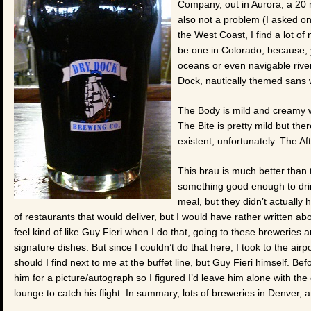
Company, out in Aurora, a 20 
also not a problem (I asked o
the West Coast, I find a lot of
be one in Colorado, because, y
oceans or even navigable river
Dock, nautically themed sans 
The Body is mild and creamy w
The Bite is pretty mild but ther
existent, unfortunately. The Aft
This brau is much better than 
something good enough to drink
meal, but they didn’t actually
of restaurants that would deliver, but I would have rather written a
feel kind of like Guy Fieri when I do that, going to these breweries a
signature dishes. But since I couldn’t do that here, I took to the airp
should I find next to me at the buffet line, but Guy Fieri himself. 
him for a picture/autograph so I figured I’d leave him alone with th
lounge to catch his flight. In summary, lots of breweries in Denver, a