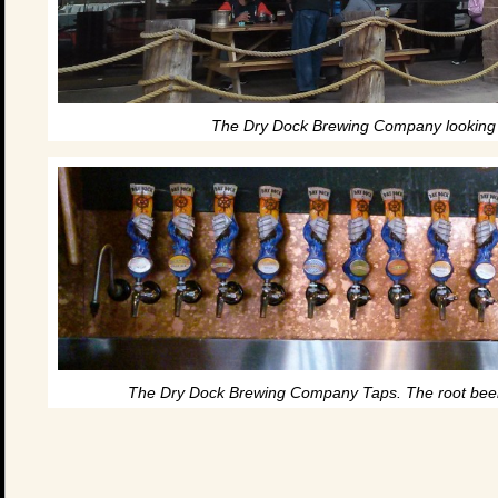
The Dry Dock Brewing Company looking l
The Dry Dock Brewing Company Taps. The root beer i