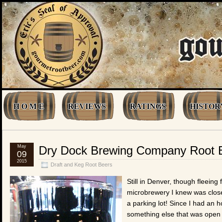
H O M E
REVIEWS
RATINGS
HISTOR
May
Dry Dock Brewing Company Root 
09
2015
Draft and Keg Root Beers
Still in Denver, though fleeing
microbrewery I knew was close
a parking lot! Since I had an h
something else that was open