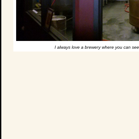
I always love a brewery where you can see 