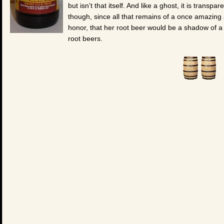
but isn’t that itself. And like a ghost, it is transp
though, since all that remains of a once amazin
honor, that her root beer would be a shadow of a 
root beers.