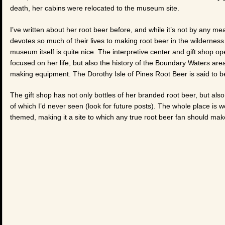
death, her cabins were relocated to the museum site.
I’ve written about her root beer before, and while it’s not by any
devotes so much of their lives to making root beer in the wilderness
museum itself is quite nice. The interpretive center and gift shop ope
focused on her life, but also the history of the Boundary Waters area
making equipment. The Dorothy Isle of Pines Root Beer is said to be
The gift shop has not only bottles of her branded root beer, but a
of which I’d never seen (look for future posts). The whole place is 
themed, making it a site to which any true root beer fan should mak