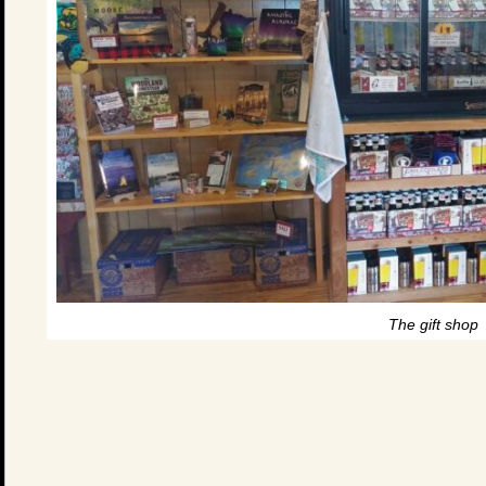
The gift shop