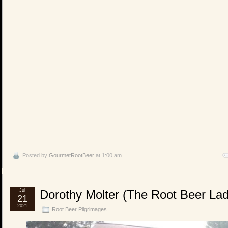
Posted by
GourmetRootBeer
at 1:00 am
Jul
Dorothy Molter (The Root Beer L
21
2021
Root Beer Pilgrimages