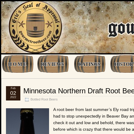
H O M E
REVIEWS
RATINGS
HISTOR
Feb
Minnesota Northern Draft Root Bee
02
2022
Bottled Root Beers
A root beer from last summer’s Ely road tri
had to stop unexpectedly in Beaver Bay an
check it out and low and behold, there was t
before which is crazy that there would be 