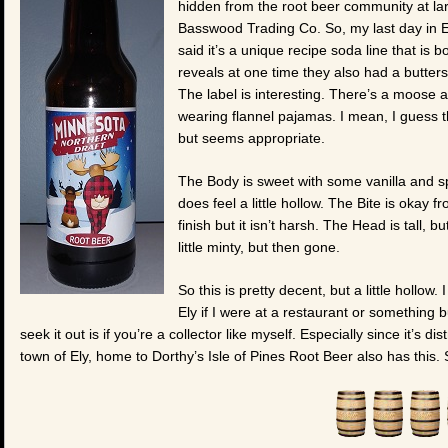
hidden from the root beer community at lar
Basswood Trading Co. So, my last day in E
said it’s a unique recipe soda line that is 
reveals at one time they also had a butters
The label is interesting. There’s a moose a
wearing flannel pajamas. I mean, I guess th
but seems appropriate.
The Body is sweet with some vanilla and spi
does feel a little hollow. The Bite is okay 
finish but it isn’t harsh. The Head is tall, b
little minty, but then gone.
So this is pretty decent, but a little hollow.
Ely if I were at a restaurant or something b
seek it out is if you’re a collector like myself. Especially since it’s dis
town of Ely, home to Dorthy’s Isle of Pines Root Beer also has this.