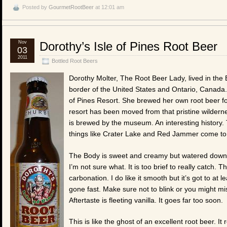
Posted by
GourmetRootBeer
at 12:01 am
Nov
Dorothy’s Isle of Pines Root Beer
03
2011
Bottled Root Beers
Dorothy Molter, The Root Beer Lady, lived in the
border of the United States and Ontario, Canada.
of Pines Resort. She brewed her own root beer fo
resort has been moved from that pristine wildern
is brewed by the museum. An interesting history
things like Crater Lake and Red Jammer come to
The Body is sweet and creamy but watered down. T
I’m not sure what. It is too brief to really catch. T
carbonation. I do like it smooth but it’s got to at
gone fast. Make sure not to blink or you might miss
Aftertaste is fleeting vanilla. It goes far too soon.
This is like the ghost of an excellent root beer. I