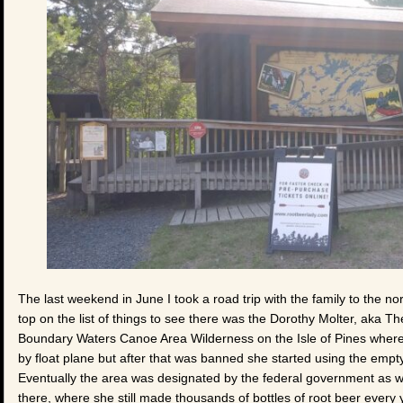
The last weekend in June I took a road trip with the family to the no
top on the list of things to see there was the Dorothy Molter, aka 
Boundary Waters Canoe Area Wilderness on the Isle of Pines where 
by float plane but after that was banned she started using the empty
Eventually the area was designated by the federal government as wi
there, where she still made thousands of bottles of root beer every ye