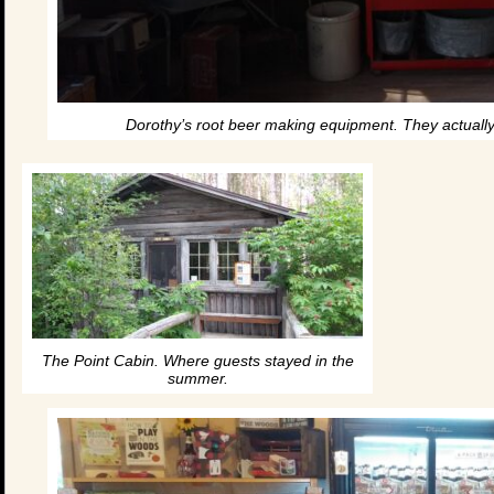
Dorothy’s root beer making equipment. They actuall
The Point Cabin. Where guests stayed in the
summer.