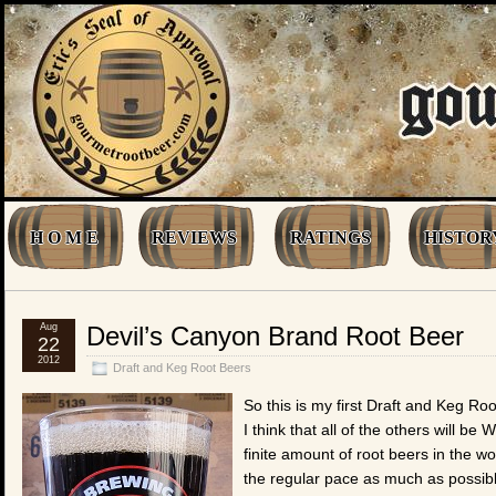
H O M E
REVIEWS
RATINGS
HISTOR
Aug
Devil’s Canyon Brand Root Beer
22
2012
Draft and Keg Root Beers
So this is my first Draft and Keg R
I think that all of the others will be
finite amount of root beers in the w
the regular pace as much as possib