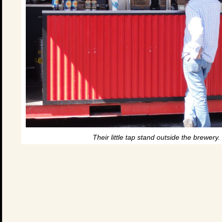
Their little tap stand outside the brewery