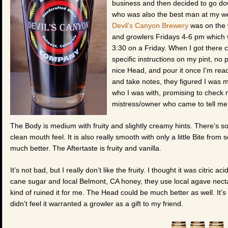
business and then decided to go dow
who was also the best man at my wed
Devil’s Canyon Brewery
was on the w
and growlers Fridays 4-6 pm which w
3:30 on a Friday. When I got there
specific instructions on my pint, no p
nice Head, and pour it once I’m read
and take notes, they figured I was 
who I was with, promising to check 
mistress/owner who came to tell me 
The Body is medium with fruity and slightly creamy hints. There’s 
clean mouth feel. It is also really smooth with only a little Bite from
much better. The Aftertaste is fruity and vanilla.
It’s not bad, but I really don’t like the fruity. I thought it was citric a
cane sugar and local Belmont, CA honey, they use local agave necta
kind of ruined it for me. The Head could be much better as well. It’s
didn’t feel it warranted a growler as a gift to my friend.