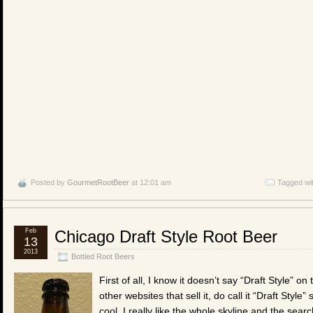
Posted by
GourmetRootBeer
at 12:01 am
Tagged wi
Feb
Chicago Draft Style Root Beer
13
2013
Bottled Root Beers
First of all, I know it doesn’t say “Draft Style” on
other websites that sell it, do call it “Draft Style” 
cool. I really like the whole skyline and the search