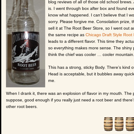
blog reviews of all of those old school brews. A
is. I went through box after box and found eve
know what happened. I can’t believe that I woul
sorry. Please forgive me. Consolation prize, 
sell it at The Root Beer Store, so I went out 
the same recipe as
Chicago Draft Style Root
leads to a different flavor. This time they act
so everything makes more sense. The shiny pur
think the chief was cooler … cooler mountain
This has a strong, sticky Body. There’s kind of 
Head is acceptable, but it bubbles away quickly
me.
When I drank it, there was an explosion of flavor in my mouth. The pro
suppose, good enough if you really just need a root beer and there
other root beers.