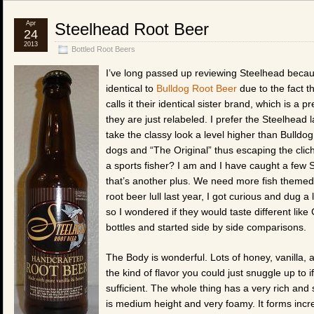
Apr
Steelhead Root Beer
24
2013
Bottled Root Beers
I’ve long passed up reviewing Steelhead becaus
identical to
Bulldog Root Beer
due to the fact t
calls it their identical sister brand, which is a p
they are just relabeled. I prefer the Steelhead 
take the classy look a level higher than Bulldog
dogs and “The Original” thus escaping the clich
a sports fisher? I am and I have caught a few 
that’s another plus. We need more fish themed 
root beer lull last year, I got curious and dug a
so I wondered if they would taste different li
bottles and started side by side comparisons.
The Body is wonderful. Lots of honey, vanilla, 
the kind of flavor you could just snuggle up to 
sufficient. The whole thing has a very rich an
is medium height and very foamy. It forms incre