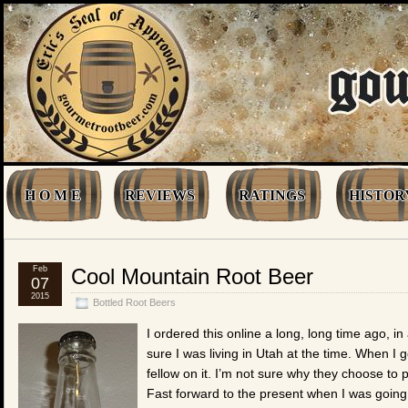
H O M E
REVIEWS
RATINGS
HISTOR
Feb
Cool Mountain Root Beer
07
2015
Bottled Root Beers
I ordered this online a long, long time ago, in 
sure I was living in Utah at the time. When I
fellow on it. I’m not sure why they choose to pu
Fast forward to the present when I was going 