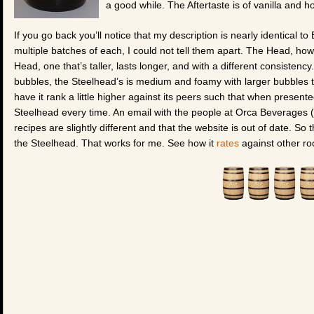
a good while. The Aftertaste is of vanilla and ho
If you go back you’ll notice that my description is nearly identical t
multiple batches of each, I could not tell them apart. The Head, ho
Head, one that’s taller, lasts longer, and with a different consistency
bubbles, the Steelhead’s is medium and foamy with larger bubbles th
have it rank a little higher against its peers such that when presente
Steelhead every time. An email with the people at Orca Beverages (b
recipes are slightly different and that the website is out of date. So 
the Steelhead. That works for me. See how it
rates
against other ro