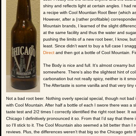
shiny and reflects light at certain angles. I had 
a recipe with Cool Mountian Root Beer (which as o
However, after a (rather profitable) corresponde
Mountain brands, I learned of the slight differenc
at the same facility and thus the water and sugar us
pushing the limits of a new root beer, I know, but 
least. Since didn’t want to buy a full case I snag
Direct
and then got a bottle of Cool Mountain. Fir
The Body is nice and full. It’s almost creamy but n
somewhere. There’s also the slightest hint of cola
carbonation but not really spicy, neither is it sm
The Aftertaste is some vanilla and that very tiny 
Not a bad root beer. Nothing overly special special, though not bad
with Cool Mountain. After half a bottle of each I swore there was a sl
taste test and 2/2 times I correctly identified the right root beer. It w
Chicago I definitively pronounced it so. From that I’d say that ther
so I’ll stick to it. The Cool Mountain also seemed a bit better than 
reviews. Plus, the differences weren’t that big so the Chicago gets t