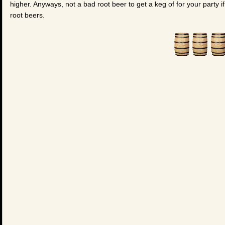
higher. Anyways, not a bad root beer to get a keg of for your party i
root beers.