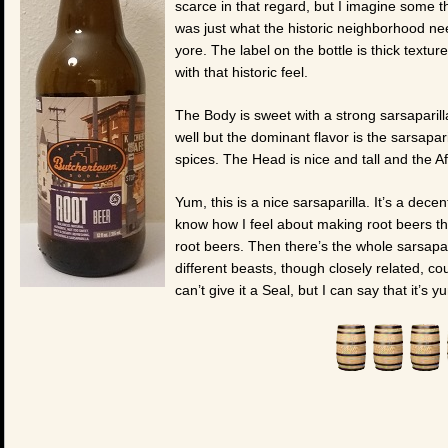
scarce in that regard, but I imagine some 
was just what the historic neighborhood ne
yore. The label on the bottle is thick textu
with that historic feel.
The Body is sweet with a strong sarsaparill
well but the dominant flavor is the sarsapari
spices. The Head is nice and tall and the Aft
Yum, this is a nice sarsaparilla. It’s a decen
know how I feel about making root beers tha
root beers. Then there’s the whole sarsapar
different beasts, though closely related, co
can’t give it a Seal, but I can say that it’s