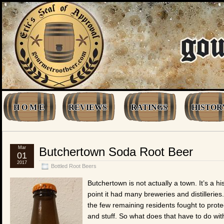
H O M E
REVIEWS
RATINGS
HISTOR
Mar
Butchertown Soda Root Beer
01
2017
Bottled Root Beers
Butchertown is not actually a town. It’s a h
point it had many breweries and distilleri
the few remaining residents fought to prot
and stuff. So what does that have to do wi