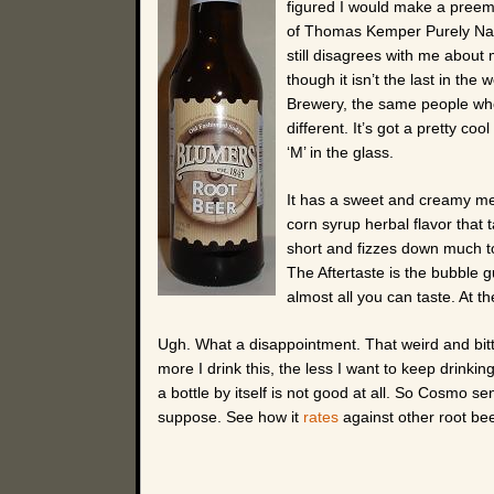
figured I would make a preempt
of Thomas Kemper Purely Natu
still disagrees with me about
though it isn’t the last in the 
Brewery, the same people who
different. It’s got a pretty co
‘M’ in the glass.
It has a sweet and creamy me
corn syrup herbal flavor that 
short and fizzes down much to
The Aftertaste is the bubble gu
almost all you can taste. At th
Ugh. What a disappointment. That weird and bit
more I drink this, the less I want to keep drinki
a bottle by itself is not good at all. So Cosmo se
suppose. See how it
rates
against other root bee