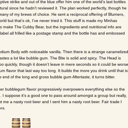
ive strike and out of the blue offer him one of the world’s last bottles
ral since he hadn’t reviewed it. The plan worked perfectly, though he
 many of my brews of choice. He sent a reciprocal offering of Blumers,
world but that’s ok, I’ve never tried it. This stuff is made my Minhas
 make The Cubby Bear, but the ingredients and nutritional info are
ol label all frilled like a postage stamp and the bottle has and embossed
dium Body with noticeable vanilla. Then there is a strange caramelize
tastes a lot like bubble gum. The Bite is solid and spicy. The Head is
o quickly, though it doesn’t leave in mere seconds so it could be worse
m flavor that last way too long. It builds the more you drink until that is
e end of the long and gross bubble gum Aftertaste, it turns bitter.
ter bubblegum flavor progressively overpowers everything else so the
ng. I suppose it’s a good one to pass around amongst a group but really,
nt me a nasty root beer and I sent him a nasty root beer. Fair trade I
rs.