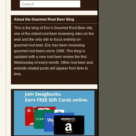
About the Gourmet Root Beer Blog
This is the blog of Eric’s Gourmet Root Beer site,
one of the oldest root beer reviewing sites on the
web and the only site to focus entirely on
gourmet root beer. Eric has been reviewing
gourmet root beers since 1998. This blog is
d
updated with a new root beer review the first
Wednesday of every month. Other root beer and
.
website related posts will appear from time to
time.