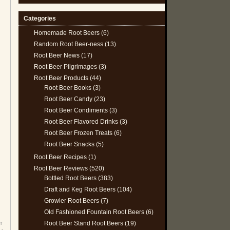
Categories
Homemade Root Beers
(6)
Random Root Beer-ness
(13)
Root Beer News
(17)
Root Beer Pilgrimages
(3)
Root Beer Products
(44)
Root Beer Books
(3)
Root Beer Candy
(23)
Root Beer Condiments
(3)
Root Beer Flavored Drinks
(3)
Root Beer Frozen Treats
(6)
Root Beer Snacks
(5)
Root Beer Recipes
(1)
Root Beer Reviews
(520)
Bottled Root Beers
(383)
Draft and Keg Root Beers
(104)
Growler Root Beers
(7)
Old Fashioned Fountain Root Beers
(6)
Root Beer Stand Root Beers
(19)
r