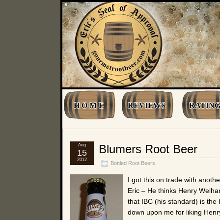
H O M E
REVIEWS
RATING
Aug
Blumers Root Beer
15
2012
Bottled Root Beers
I got this on trade with anot
Eric – He thinks Henry Weihar
that IBC (his standard) is the
down upon me for liking Henry