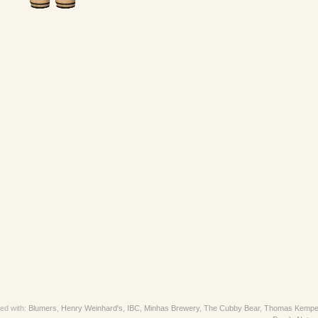
ed with:
Blumers
,
Henry Weinhard's
,
IBC
,
Minhas Brewery
,
The Cubby Bear
,
Thomas Kempe