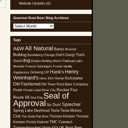
al
Website Updates
(6)
Gourmet Root Beer Blog Archives
Gourmet
Root
Beer
Tags
Blog
All Natural
Archives
A&W
Barq's
Brownie
Bulldog
Dad's
Dang! That's
Bundaberg
Chicago
dog
Good
Empire Bottling Works
Flathead Lake
Monster
Francis Hartridge's
Frostie Vanilla
Henry
Hank's
Ginseng UP
Gigafactory
Weinhard's
Kickstarter
Iron Horse
Hires
Old Fashioned
Old Town Root Beer Company
Rocket Fizz
Pirate
Private Label
River City
Seal of
Route 66
Sea Dog
Approval
Sprecher
So Duh!
Spring Lake
Tesla
Tesla Motors
Steelhead
Club
Thomas Kemper
Thomas
The Soda Pop Bros
TMC Connect
Kemper Purely Natural
Tommyknocker
UK Root Beer
Triple XXX