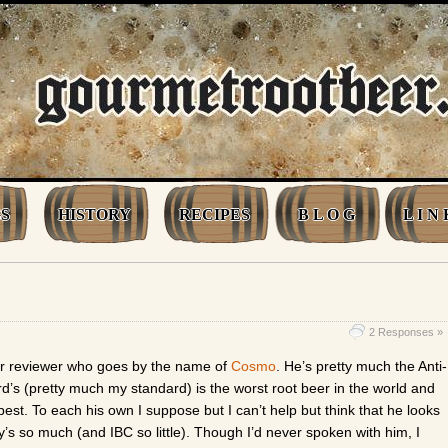
S
HISTORY
RECIPES
B L O G
L I N 
2 Responses »
her reviewer who goes by the name of
Cosmo
. He’s pretty much the Anti-
d’s (pretty much my standard) is the worst root beer in the world and
 best. To each his own I suppose but I can’t help but think that he looks
’s so much (and IBC so little). Though I’d never spoken with him, I