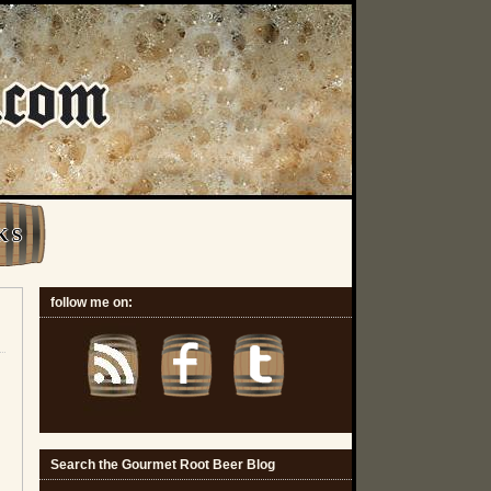
K S
follow me on:
Search the Gourmet Root Beer Blog