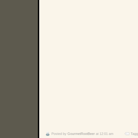
Posted by
GourmetRootBeer
at 12:01 am
Tagg