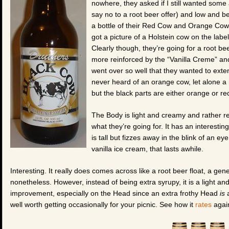
nowhere, they asked if I still wanted some
say no to a root beer offer) and low and b
a bottle of their Red Cow and Orange Cow f
got a picture of a Holstein cow on the label, w
Clearly though, they’re going for a root bee
more reinforced by the “Vanilla Creme” and 
went over so well that they wanted to exten
never heard of an orange cow, let alone a 
but the black parts are either orange or r
The Body is light and creamy and rather refr
what they’re going for. It has an interesti
is tall but fizzes away in the blink of an ey
vanilla ice cream, that lasts awhile.
Interesting. It really does comes across like a root beer float, a gene
nonetheless. However, instead of being extra syrupy, it is a light and
improvement, especially on the Head since an extra frothy Head
is
a
well worth getting occasionally for your picnic. See how it
rates
again