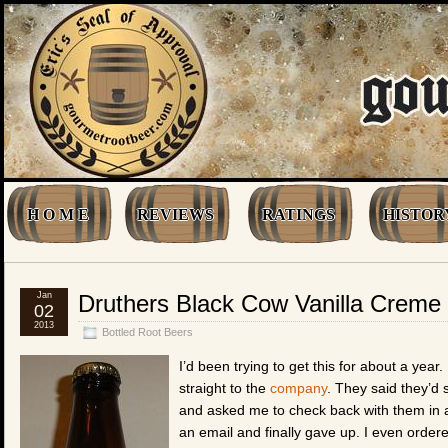
H O M E
REVIEWS
RATINGS
HISTOR
Jan
Druthers Black Cow Vanilla Creme
02
2013
Bottled Root Beers
I’d been trying to get this for about a year.
straight to the
company
. They said they’d 
and asked me to check back with them in 
an email and finally gave up. I even orde