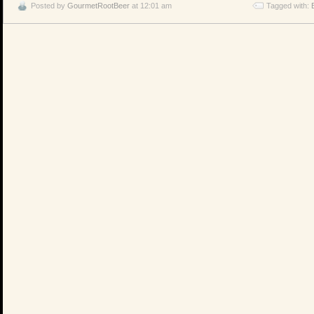
Posted by
GourmetRootBeer
at 12:01 am
Tagged with: