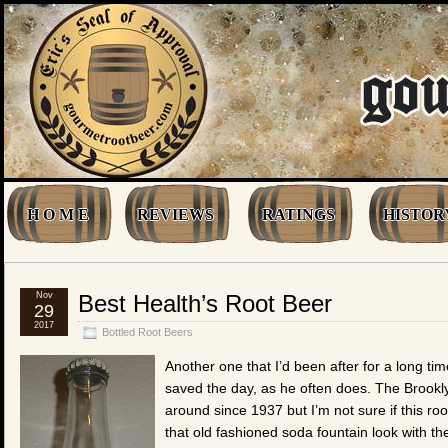
H O M E
REVIEWS
RATINGS
HISTOR
Nov
Best Health’s Root Beer
29
2017
Bottled Root Beers
Another one that I’d been after for a long time
saved the day, as he often does. The Brook
around since 1937 but I’m not sure if this r
that old fashioned soda fountain look with thei