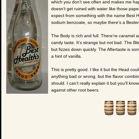
which you don’t see often and makes me happy
doesn’t get ruined with water like those paper
expect from something with the name Best He
sodium benzoate, so maybe there’s a Bester,
The Body is rich and full. There’re caramel a
candy taste. It’s strange but not bad. The B
but fizzes down quickly. The Aftertaste is s
a hint of vanilla.
This is pretty good. I like it but the Head cou
anything bad or wrong, but the flavor combin
should. I can’t really explain it but you’ll k
against other root beers.