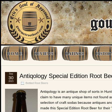
H O M E
REVIEWS
RATINGS
HISTOR
Sep
Antiqology Special Edition Root Be
30
2015
Bottled Root Beers
Antiqology is an antique shop of sorts in Hun
claim to have many unique items not found an
selection of craft sodas because antiques a
made this Special Edition Root Beer for their