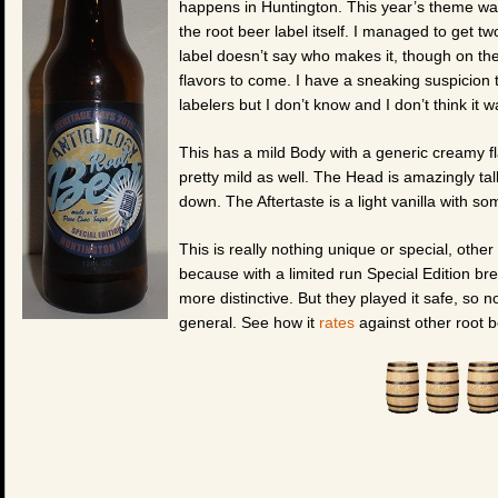
happens in Huntington. This year’s theme was
the root beer label itself. I managed to get tw
label doesn’t say who makes it, though on thei
flavors to come. I have a sneaking suspicion 
labelers but I don’t know and I don’t think it 
This has a mild Body with a generic creamy fl
pretty mild as well. The Head is amazingly tall
down. The Aftertaste is a light vanilla with so
This is really nothing unique or special, othe
because with a limited run Special Edition bre
more distinctive. But they played it safe, so no
general. See how it
rates
against other root b