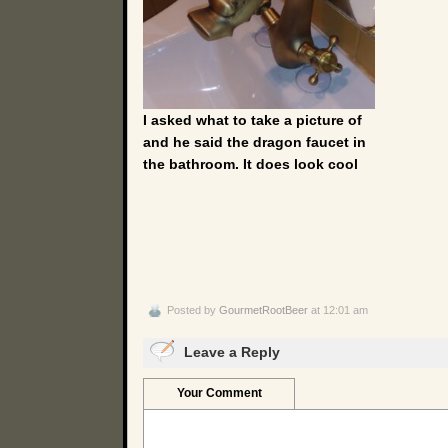
I asked what to take a picture of
and he said the dragon faucet in
the bathroom. It does look cool
Posted by
GourmetRootBeer
at 12:01 am
Leave a Reply
Your Comment