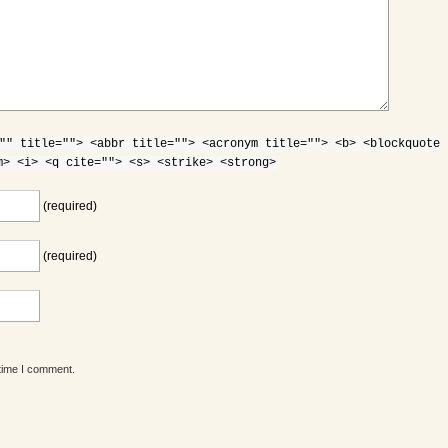
"" title=""> <abbr title=""> <acronym title=""> <b> <blockquote
m> <i> <q cite=""> <s> <strike> <strong>
(required)
(required)
 time I comment.