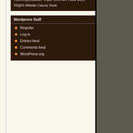
Virgil's
Whistler Classic Soda
Wordpress Stuff
Register
Log in
Entries feed
Comments feed
WordPress.org