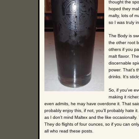
thought the spo
hoped they make
malty, lots of 
so I was truly i
The Body is swee
the other root b
others if you pa
malt flavor. Th
discernable spic
power. That’s t
drinks. It’s stick
So, if you’ve eve
making it richer
even admits, he may have overdone it. That said, 
probably enjoy this, if not, you’ll probably hate i
as I don’t mind Maltex and the like occasionally.
They do flights of four ounces, so if you can onl
all who read these posts.