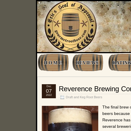
H O M E
REVIEWS
RATING
Dec
Reverence Brewing C
07
2022
Draft and Keg Root Beers
The final brew
beers because 
Reverence has a
several breweri