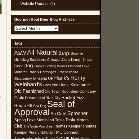
Website Updates
(6)
Gourmet Root Beer Blog Archives
Gourmet
Root
Beer
Tags
Blog
All Natural
Archives
A&W
Barq's
Brownie
Bulldog
Dad's
Dang! That's
Bundaberg
Chicago
dog
Good
Empire Bottling Works
Flathead Lake
Monster
Francis Hartridge's
Frostie Vanilla
Henry
Hank's
Ginseng UP
Gigafactory
Weinhard's
Kickstarter
Iron Horse
Hires
Old Fashioned
Old Town Root Beer Company
y
Rocket Fizz
Pirate
Private Label
River City
Seal of
Route 66
Sea Dog
Approval
Sprecher
So Duh!
Spring Lake
Tesla
Tesla Motors
Steelhead
Club
Thomas Kemper
Thomas
The Soda Pop Bros
TMC Connect
Kemper Purely Natural
Tommyknocker
UK Root Beer
Triple XXX