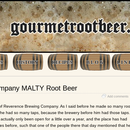
S
HISTORY
RECIPES
B L O G
L I N 
ompany MALTY Root Beer
Add comments
 of Reverence Brewing Company. As I said before he made so many roo
he had so many taps, because the brewery before him had those taps.
ctually only been open for a little over a year, and the place has had
es before, such that one of the people there that day mentioned that h