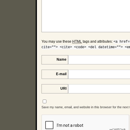
You may use these
HTML
tags and attributes:
<a href=
cite=""> <cite> <code> <del datetime=""> <e
Name
E-mail
URI
Save my name, email, and website in this browser for the next