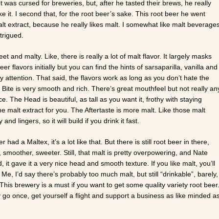
t was cursed for breweries, but, after he tasted their brews, he really
 it. I second that, for the root beer’s sake. This root beer he went
malt extract, because he really likes malt. I somewhat like malt beverage
ntrigued.
t and malty. Like, there is really a lot of malt flavor. It largely masks
eer flavors initially but you can find the hints of sarsaparilla, vanilla and
y attention. That said, the flavors work as long as you don’t hate the
e Bite is very smooth and rich. There’s great mouthfeel but not really an
e. The Head is beautiful, as tall as you want it, frothy with staying
he malt extract for you. The Aftertaste is more malt. Like those malt
y and lingers, so it will build if you drink it fast.
r had a Maltex, it’s a lot like that. But there is still root beer in there,
, smoother, sweeter. Still, that malt is pretty overpowering, and Nate
it gave it a very nice head and smooth texture. If you like malt, you’ll
t. Me, I’d say there’s probably too much malt, but still “drinkable”, barely,
 This brewery is a must if you want to get some quality variety root beer
y go once, get yourself a flight and support a business as like minded a