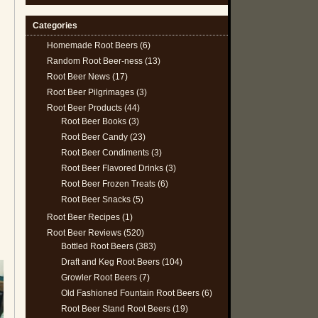
Categories
Homemade Root Beers
(6)
Random Root Beer-ness
(13)
Root Beer News
(17)
Root Beer Pilgrimages
(3)
Root Beer Products
(44)
Root Beer Books
(3)
Root Beer Candy
(23)
Root Beer Condiments
(3)
Root Beer Flavored Drinks
(3)
Root Beer Frozen Treats
(6)
Root Beer Snacks
(5)
Root Beer Recipes
(1)
Root Beer Reviews
(520)
Bottled Root Beers
(383)
Draft and Keg Root Beers
(104)
Growler Root Beers
(7)
Old Fashioned Fountain Root Beers
(6)
Root Beer Stand Root Beers
(19)