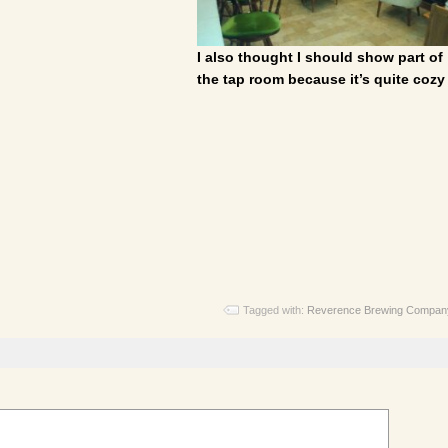
I also thought I should show part of
the tap room because it’s quite cozy
Tagged with:
Reverence Brewing Compan