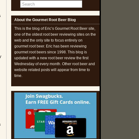
s
About the Gourmet Root Beer Blog
This is the blog of Eric’s Gourmet Root Beer site,
one of the oldest root beer reviewing sites on the
web and the only site to focus entirely on
gourmet root beer. Eric has been reviewing
gourmet root beers since 1998. This blog is
y
updated with a new root beer review the first
Wednesday of every month. Other root beer and
website related posts will appear from time to
time.
.
s