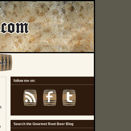
K S
follow me on:
t
Search the Gourmet Root Beer Blog
e