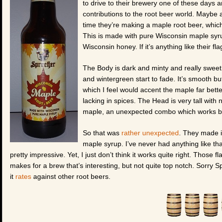
to drive to their brewery one of these days a
contributions to the root beer world. Maybe a
time they’re making a maple root beer, which 
This is made with pure Wisconsin maple syru
Wisconsin honey. If it’s anything like their fla
The Body is dark and minty and really sweet. 
and wintergreen start to fade. It’s smooth but
which I feel would accent the maple far bett
lacking in spices. The Head is very tall with
maple, an unexpected combo which works bet
So that was
rather unexpected
. They made i
maple syrup. I’ve never had anything like tha
pretty impressive. Yet, I just don’t think it works quite right. Those 
makes for a brew that’s interesting, but not quite top notch. Sorry Spr
it
rates
against other root beers.