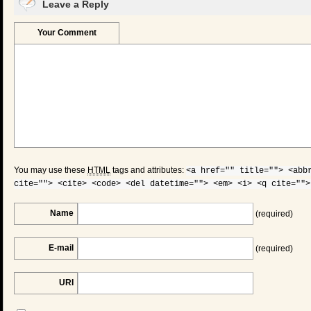
Leave a Reply
Your Comment
You may use these
HTML
tags and attributes:
<a href="" title=""> <abb
cite=""> <cite> <code> <del datetime=""> <em> <i> <q cite="">
Name
(required)
E-mail
(required)
URI