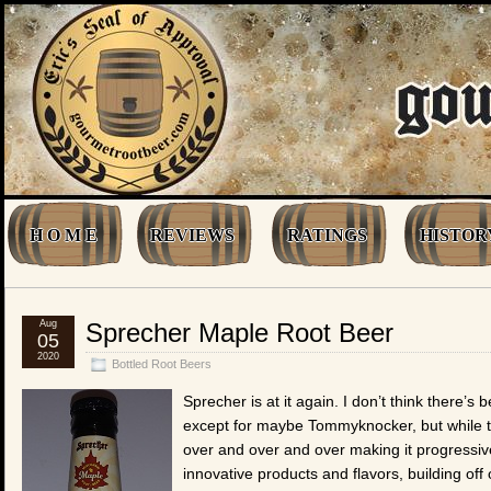
H O M E
REVIEWS
RATINGS
HISTOR
Aug
Sprecher Maple Root Beer
05
2020
Bottled Root Beers
Sprecher is at it again. I don’t think there’
except for maybe Tommyknocker, but while th
over and over and over making it progressiv
innovative products and flavors, building off 