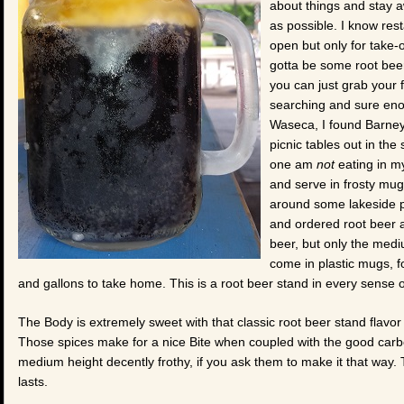
about things and stay 
as possible. I know rest
open but only for take-o
gotta be some root bee
you can just grab your f
searching and sure enou
Waseca, I found Barney
picnic tables out in the 
one am
not
eating in m
and serve in frosty mugs
around some lakeside par
and ordered root beer 
beer, but only the medi
come in plastic mugs, f
and gallons to take home. This is a root beer stand in every sense 
The Body is extremely sweet with that classic root beer stand flavor 
Those spices make for a nice Bite when coupled with the good carbo
medium height decently frothy, if you ask them to make it that way. T
lasts.