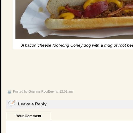
A bacon cheese foot-long Coney dog with a mug of root beer
Posted by
GourmetRootBeer
at 12:01 am
Leave a Reply
Your Comment