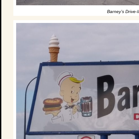
Barney’s Drive-I