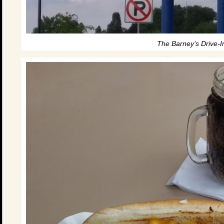
The Barney’s Drive-I