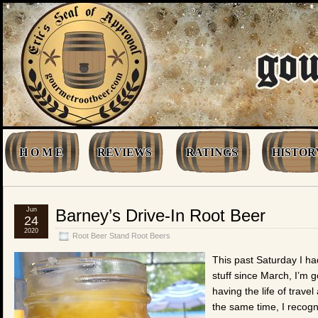
H O M E
REVIEWS
RATINGS
HISTOR
Jun
Barney’s Drive-In Root Beer
24
2020
Root Beer Stand Root Beers
This past Saturday I ha
stuff since March, I’m go
having the life of trave
the same time, I recogn