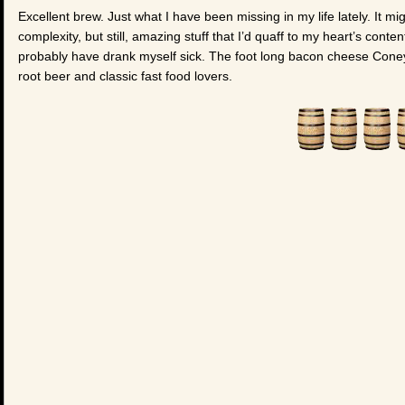
Excellent brew. Just what I have been missing in my life lately. It m
complexity, but still, amazing stuff that I’d quaff to my heart’s content
probably have drank myself sick. The foot long bacon cheese Coney w
root beer and classic fast food lovers.