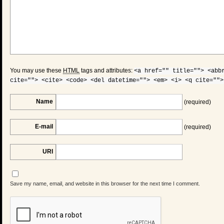
You may use these
HTML
tags and attributes:
<a href="" title=""> <abb
cite=""> <cite> <code> <del datetime=""> <em> <i> <q cite="">
Name
(required)
E-mail
(required)
URI
Save my name, email, and website in this browser for the next time I comment.