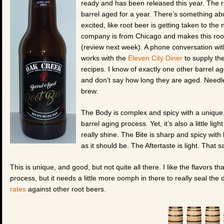
ready and has been released this year. The ro
barrel aged for a year. There’s something abo
excited, like root beer is getting taken to the 
company is from Chicago and makes this root
(review next week). A phone conversation wi
works with the
Eleven City Diner
to supply the
recipes. I know of exactly one other barrel a
and don’t say how long they are aged. Needle
brew.
The Body is complex and spicy with a unique, 
barrel aging process. Yet, it’s also a little lig
really shine. The Bite is sharp and spicy with 
as it should be. The Aftertaste is light. That
This is unique, and good, but not quite all there. I like the flavors t
process, but it needs a little more oomph in there to really seal th
rates
against other root beers.