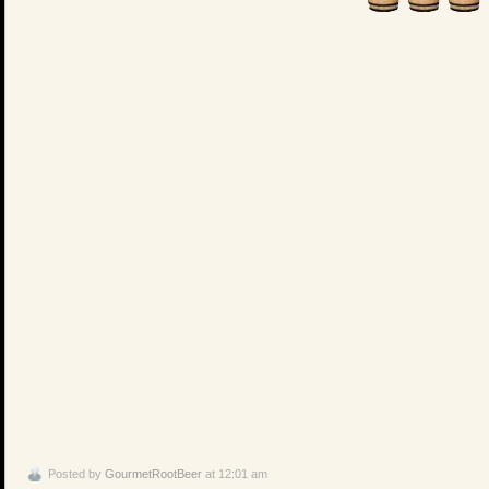
Posted by
GourmetRootBeer
at 12:01 am