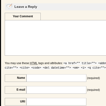
Leave a Reply
Your Comment
You may use these
HTML
tags and attributes:
<a href="" title=""> <abb
cite=""> <cite> <code> <del datetime=""> <em> <i> <q cite="">
Name
(required)
E-mail
(required)
URI