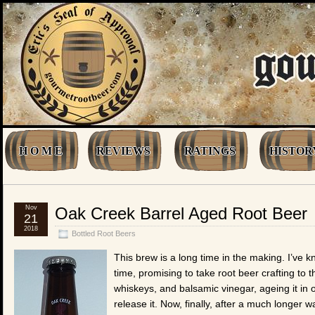
H O M E
REVIEWS
RATINGS
HISTOR
Nov
Oak Creek Barrel Aged Root Beer
21
2018
Bottled Root Beers
This brew is a long time in the making. I’ve 
time, promising to take root beer crafting to t
whiskeys, and balsamic vinegar, ageing it in 
release it. Now, finally, after a much longer 