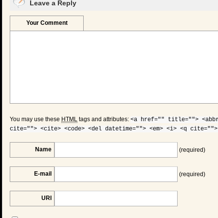
Leave a Reply
Your Comment
You may use these
HTML
tags and attributes:
<a href="" title=""> <abb
cite=""> <cite> <code> <del datetime=""> <em> <i> <q cite="">
Name
(required)
E-mail
(required)
URI