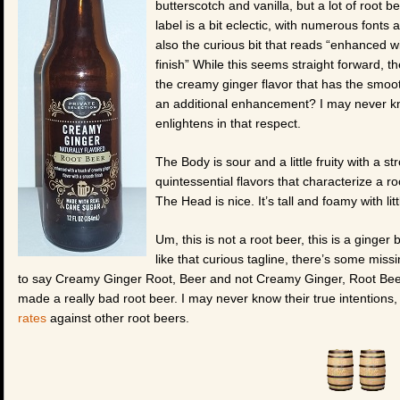
butterscotch and vanilla, but a lot of root b
label is a bit eclectic, with numerous fonts
also the curious bit that reads “enhanced w
finish” While this seems straight forward, t
the creamy ginger flavor that has the smooth
an additional enhancement? I may never kn
enlightens in that respect.
The Body is sour and a little fruity with a s
quintessential flavors that characterize a ro
The Head is nice. It’s tall and foamy with li
Um, this is not a root beer, this is a ginger
like that curious tagline, there’s some missi
to say Creamy Ginger Root, Beer and not Creamy Ginger, Root Beer 
made a really bad root beer. I may never know their true intentions, 
rates
against other root beers.