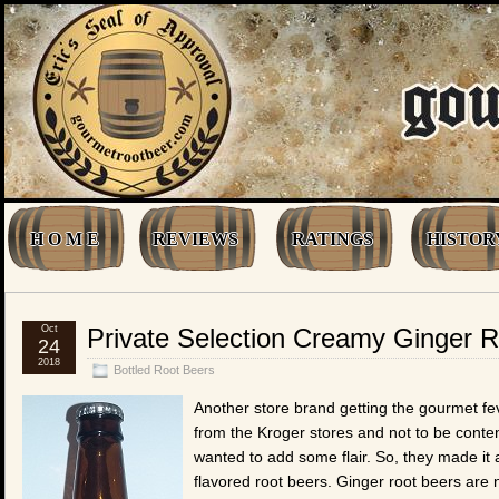
H O M E
REVIEWS
RATINGS
HISTOR
Oct
Private Selection Creamy Ginger 
24
2018
Bottled Root Beers
Another store brand getting the gourmet feve
from the Kroger stores and not to be content 
wanted to add some flair. So, they made it 
flavored root beers. Ginger root beers are