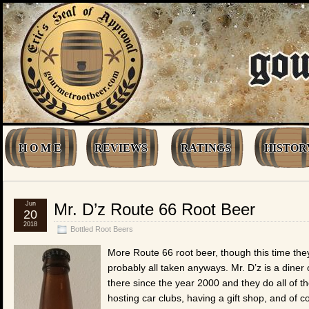
H O M E
REVIEWS
RATINGS
HISTOR
Jun
Mr. D’z Route 66 Root Beer
20
2018
Bottled Root Beers
More Route 66 root beer, though this time the
probably all taken anyways. Mr. D’z is a dine
there since the year 2000 and they do all of t
hosting car clubs, having a gift shop, and of c