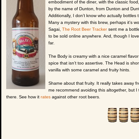
embodiment of the diner, with the classic food,
by the name of Dunton, from Dunton and Dunton
Additionally, I don’t know who actually bottles t
Many a mystery with this brew, perhaps it’s w
Sagai,
The Root Beer Tracker
sent me a bottle
to be sold online anywhere. And, though I love a
far.
The Body is creamy with a nice caramel flavor b
spice that isn’t too assertive. The Head is shor
vanilla with some caramel and fruity hints.
Shame about that fruity. It really takes away f
me recommend avoiding this altogether, but I t
there. See how it
rates
against other root beers.