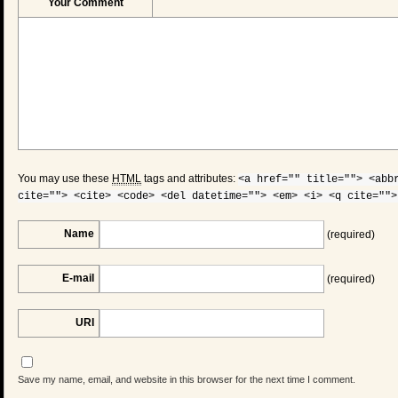
Your Comment
You may use these
HTML
tags and attributes:
<a href="" title=""> <abb
cite=""> <cite> <code> <del datetime=""> <em> <i> <q cite="">
Name
(required)
E-mail
(required)
URI
Save my name, email, and website in this browser for the next time I comment.