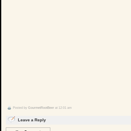
Posted by
GourmetRootBeer
at 12:01 am
Leave a Reply