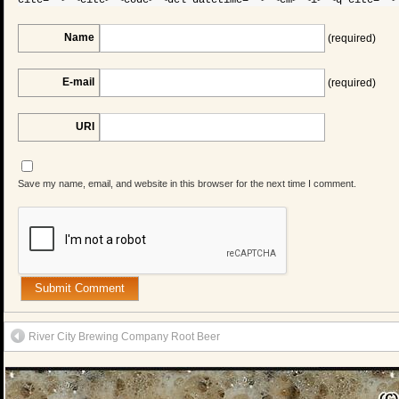
Name
(required)
E-mail
(required)
URI
Save my name, email, and website in this browser for the next time I comment.
River City Brewing Company Root Beer