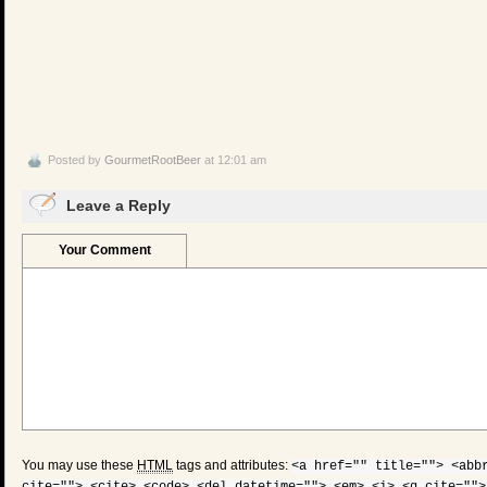
Posted by
GourmetRootBeer
at 12:01 am
Leave a Reply
Your Comment
You may use these
HTML
tags and attributes:
<a href="" title=""> <abb
cite=""> <cite> <code> <del datetime=""> <em> <i> <q cite="">