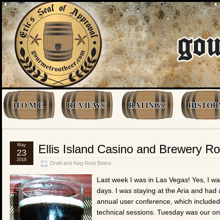
H O M E
REVIEWS
RATINGS
HISTOR
May
Ellis Island Casino and Brewery R
23
2018
Draft and Keg Root Beers
Last week I was in Las Vegas! Yes, I wa
days. I was staying at the Aria and had
annual user conference, which included
technical sessions. Tuesday was our onl