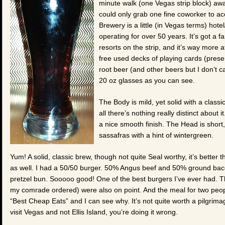
minute walk (one Vegas strip block) away
could only grab one fine coworker to a
Brewery is a little (in Vegas terms) hote
operating for over 50 years. It’s got a 
resorts on the strip, and it’s way more 
free used decks of playing cards (presen
root beer (and other beers but I don’t c
20 oz glasses as you can see.
The Body is mild, yet solid with a classi
all there’s nothing really distinct about 
a nice smooth finish. The Head is short,
sassafras with a hint of wintergreen.
Yum! A solid, classic brew, though not quite Seal worthy, it’s better
as well. I had a 50/50 burger. 50% Angus beef and 50% ground baco
pretzel bun. Sooooo good! One of the best burgers I’ve ever had. Th
my comrade ordered) were also on point. And the meal for two peop
“Best Cheap Eats” and I can see why. It’s not quite worth a pilgrimage
visit Vegas and not Ellis Island, you’re doing it wrong.