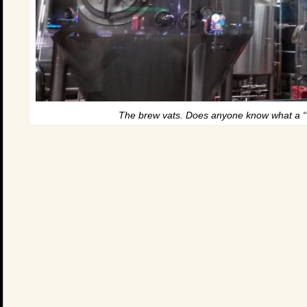
The brew vats. Does anyone know what a “