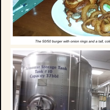
The 50/50 burger with onion rings and a tall, co