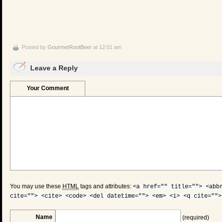
Posted by
GourmetRootBeer
at 12:01 am
Leave a Reply
Your Comment
You may use these
HTML
tags and attributes:
<a href="" title=""> <abb
cite=""> <cite> <code> <del datetime=""> <em> <i> <q cite="">
Name
(required)