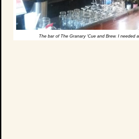
The bar of The Granary ‘Cue and Brew. I needed a 