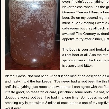
even if I didn’t get anything 
Nevertheless, when I hit the 
Granary ‘Cue and Brew, a bre
beer. So on my second night, 
must in San Antonio) I went a 
colleagues but they all decline
awaited! The Granary evidently
appetite to try after dinner, j
The Body is sour and herbal wi
a root beer at all. Also the str
spicy sourness. The Head is n
is bizarre and bitter.
Bletch! Gross! Not root beer. At best it can kind of be described as o
and nasty. I told the bar keeper “I’ve never had a root beer like thi
artificial anything, just roots and sweetener. I can agree with the “
it taste good, no research or care, just chuck some roots in a vat, b
doubt the worst root beer I’ve had in a long time. So I guess my col
amazing city in that within 2 miles of each other is one of my top fiv
worst ever.