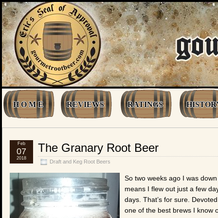
H O M E
REVIEWS
RATINGS
HISTOR
Feb
The Granary Root Beer
07
2018
Draft and Keg Root Beers
So two weeks ago I was down i
means I flew out just a few da
days. That’s for sure. Devoted
one of the best brews I know 