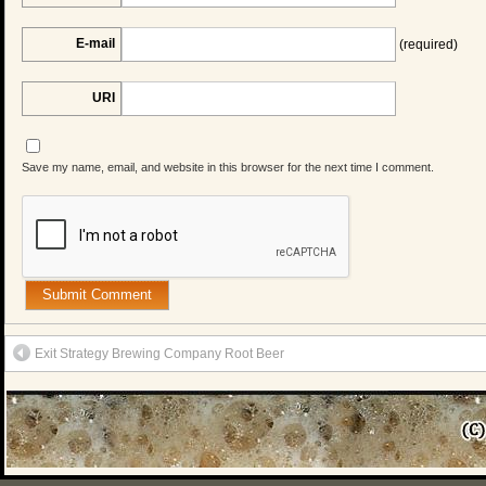
E-mail
(required)
URI
Save my name, email, and website in this browser for the next time I comment.
Exit Strategy Brewing Company Root Beer