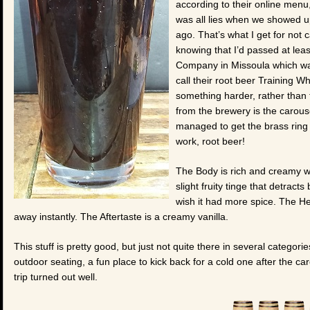
according to their online menu
was all lies when we showed u
ago. That’s what I get for not c
knowing that I’d passed at le
Company in Missoula which was
call their root beer Training W
something harder, rather than t
from the brewery is the carous
managed to get the brass ring 
work, root beer!
The Body is rich and creamy wi
slight fruity tinge that detract
wish it had more spice. The Head
away instantly. The Aftertaste is a creamy vanilla.
This stuff is pretty good, but just not quite there in several categorie
outdoor seating, a fun place to kick back for a cold one after the c
trip turned out well.