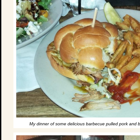
My dinner of some delicious barbecue pulled pork and br