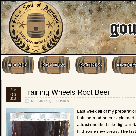
H O M E
REVIEWS
RATINGS
HISTOR
Sep
Training Wheels Root Beer
06
2017
Draft and Keg Root Beers
Last week all of my preparati
I hit the road on our epic road
attractions like Little Bighorn
find some new brews. The firs