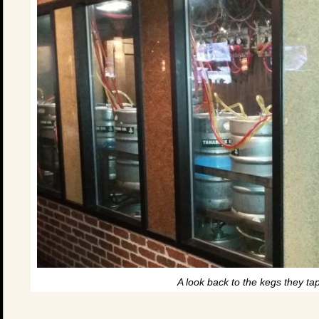
A look back to the kegs they tap 