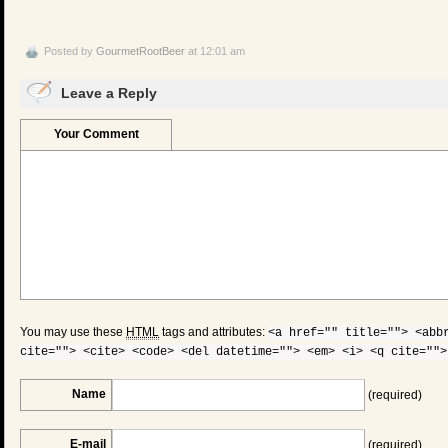
Posted by
GourmetRootBeer
at 12:01 am
Leave a Reply
Your Comment
You may use these
HTML
tags and attributes:
<a href="" title=""> <abb
cite=""> <cite> <code> <del datetime=""> <em> <i> <q cite="">
Name
(required)
E-mail
(required)