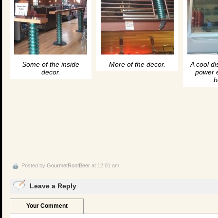
Some of the inside
More of the decor.
A cool di
decor.
power 
b
Posted by
GourmetRootBeer
at 12:01 am
Leave a Reply
Your Comment