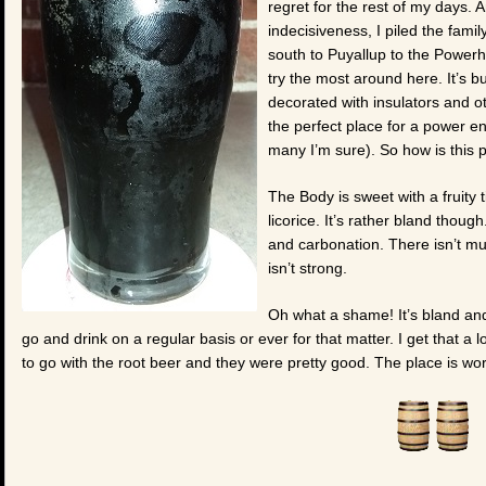
regret for the rest of my days. 
indecisiveness, I piled the fami
south to Puyallup to the Power
try the most around here. It’s b
decorated with insulators and o
the perfect place for a power e
many I’m sure). So how is this 
The Body is sweet with a fruity 
licorice. It’s rather bland thoug
and carbonation. There isn’t much
isn’t strong.
Oh what a shame! It’s bland and 
go and drink on a regular basis or ever for that matter. I get that a
to go with the root beer and they were pretty good. The place is worth