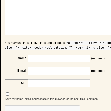
You may use these
HTML
tags and attributes:
<a href="" title=""> <abb
cite=""> <cite> <code> <del datetime=""> <em> <i> <q cite="">
Name
(required)
E-mail
(required)
URI
Save my name, email, and website in this browser for the next time I comment.