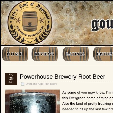
H O M E
REVIEWS
RATINGS
HISTOR
Aug
Powerhouse Brewery Root Beer
09
2017
Draft and Keg Root Beers
As some of you may know, I’m m
this Evergreen home of mine and
Also the land of pretty freaking
needed to hit up the last few br