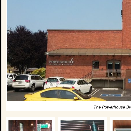
The Powerhouse Br