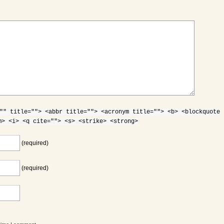
"" title=""> <abbr title=""> <acronym title=""> <b> <blockquote
m> <i> <q cite=""> <s> <strike> <strong>
(required)
(required)