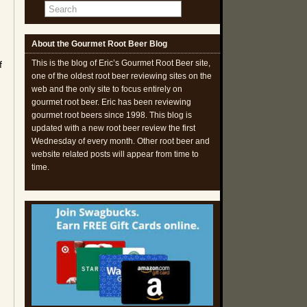
m
About the Gourmet Root Beer Blog
This is the blog of Eric’s Gourmet Root Beer site,
f
one of the oldest root beer reviewing sites on the
web and the only site to focus entirely on
gourmet root beer. Eric has been reviewing
gourmet root beers since 1998. This blog is
updated with a new root beer review the first
Wednesday of every month. Other root beer and
website related posts will appear from time to
time.