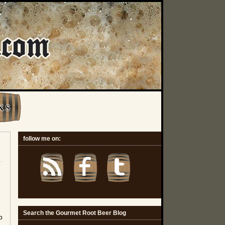
K S
follow me on:
Search the Gourmet Root Beer Blog
o