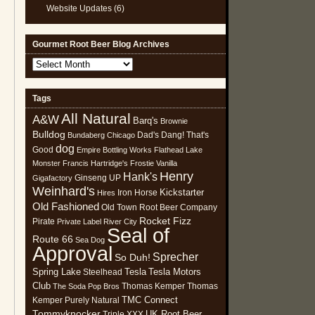
Website Updates
(6)
Gourmet Root Beer Blog Archives
Gourmet
Root
Beer
Tags
Blog
All Natural
Archives
A&W
Barq's
Brownie
Bulldog
Dad's
Dang! That's
Bundaberg
Chicago
dog
Good
Empire Bottling Works
Flathead Lake
Monster
Francis Hartridge's
Frostie Vanilla
Henry
Hank's
Ginseng UP
Gigafactory
Weinhard's
Kickstarter
Iron Horse
Hires
Old Fashioned
Old Town Root Beer Company
Rocket Fizz
Pirate
Private Label
River City
Seal of
Route 66
Sea Dog
Approval
Sprecher
So Duh!
Spring Lake
Tesla
Tesla Motors
Steelhead
Club
Thomas Kemper
Thomas
The Soda Pop Bros
TMC Connect
Kemper Purely Natural
Tommyknocker
UK Root Beer
Triple XXX