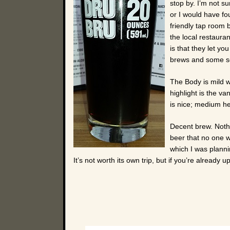
stop by. I’m not s
or I would have fo
friendly tap room 
the local restaura
is that they let yo
brews and some sor
The Body is mild w
highlight is the va
is nice; medium hei
Decent brew. Nothi
beer that no one wi
which I was planni
It’s not worth its own trip, but if you’re already u