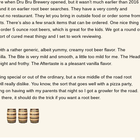
ure when Dru Bru Brewery opened, but it wasn’t much earlier than 2016
und it on earlier root beer searches. They have a very comfy and
but no restaurant. They let you bring in outside food or order some fro
nts. There’s also a few snack items that can be ordered. One nice thing
u order 5 ounce root beers, which is great for the kids. We got a round o
t of cured meat thingy and I set to work reviewing.
ith a rather generic, albeit yummy, creamy root beer flavor. The
nilla. The Bite is very mild and smooth, a little too mild for me. The Head
ght and frothy. The Aftertaste is a pleasant vanilla flavor.
ng special or out of the ordinary, but a nice middle of the road root
ll really dislike. You know, the sort that goes well with a pizza party,
ng on having with my parents that night so I got a growler for the road.
p there, it should do the trick if you want a root beer.