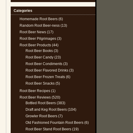
Categories
Homemade Root Beers
(6)
Random Root Beer-ness
(13)
Root Beer News
(17)
Root Beer Pilgrimages
(3)
Root Beer Products
(44)
Root Beer Books
(3)
Root Beer Candy
(23)
Root Beer Condiments
(3)
Root Beer Flavored Drinks
(3)
Root Beer Frozen Treats
(6)
Root Beer Snacks
(5)
Root Beer Recipes
(1)
Root Beer Reviews
(520)
Bottled Root Beers
(383)
Draft and Keg Root Beers
(104)
Growler Root Beers
(7)
Old Fashioned Fountain Root Beers
(6)
Root Beer Stand Root Beers
(19)