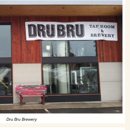
Dru Bru Brewery