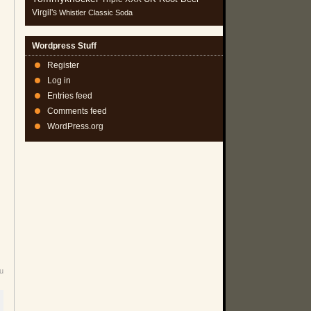
Virgil's
Whistler Classic Soda
Wordpress Stuff
Register
Log in
Entries feed
Comments feed
WordPress.org
u