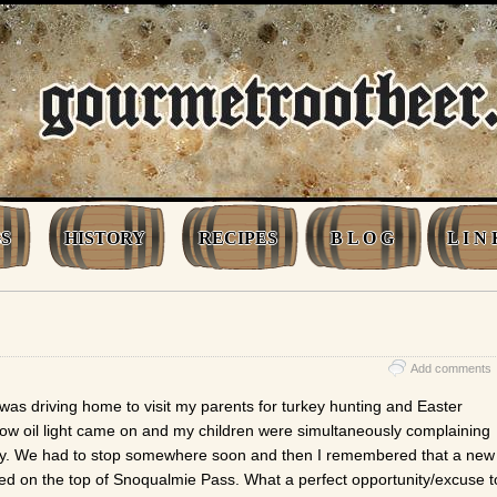
S
HISTORY
RECIPES
B L O G
L I N 
Add comments
was driving home to visit my parents for turkey hunting and Easter
 low oil light came on and my children were simultaneously complaining
y. We had to stop somewhere soon and then I remembered that a new
d on the top of Snoqualmie Pass. What a perfect opportunity/excuse t