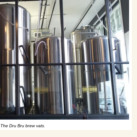
The Dru Bru brew vats.