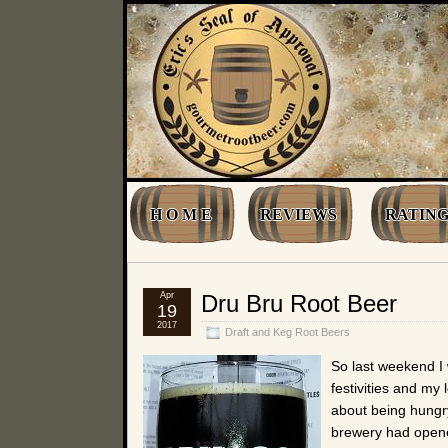
H O M E
REVIEWS
RATING
Apr
Dru Bru Root Beer
19
2017
Draft and Keg Root Beers
So last weekend I 
festivities and my
about being hungr
brewery had opene