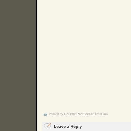
Posted by
GourmetRootBeer
at 12:01 am
Leave a Reply