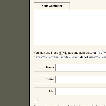
Your Comment
You may use these
HTML
tags and attributes:
<a href=
cite=""> <cite> <code> <del datetime=""> <e
Name
E-mail
URI