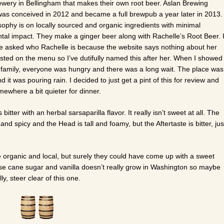
ewery in Bellingham that makes their own root beer. Aslan Brewing
s conceived in 2012 and became a full brewpub a year later in 2013.
sophy is on locally sourced and organic ingredients with minimal
tal impact. They make a ginger beer along with Rachelle’s Root Beer. 
e asked who Rachelle is because the website says nothing about her
listed on the menu so I’ve dutifully named this after her. When I showed
 family, everyone was hungry and there was a long wait. The place was
 it was pouring rain. I decided to just get a pint of this for review and
ewhere a bit quieter for dinner.
bitter with an herbal sarsaparilla flavor. It really isn’t sweet at all. The
 and spicy and the Head is tall and foamy, but the Aftertaste is bitter, jus
le organic and local, but surely they could have come up with a sweet
e cane sugar and vanilla doesn’t really grow in Washington so maybe
ly, steer clear of this one.