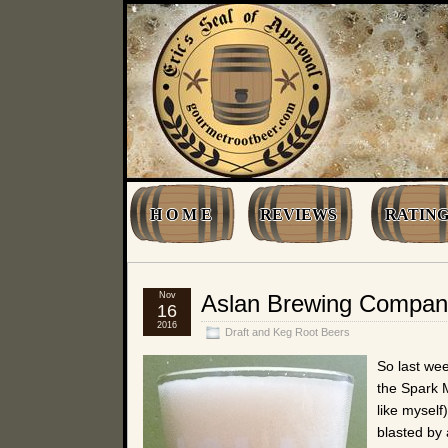
H O M E
REVIEWS
RATING
Nov
Aslan Brewing Company
16
2016
Draft and Keg Root Beers
So last we
the Spark M
like myself
blasted by 