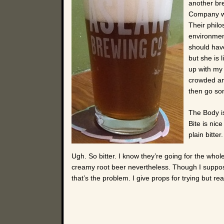
another br
Company wa
Their philo
environmen
should hav
but she is 
up with my
crowded and
then go som
The Body is 
Bite is nice
plain bitter.
Ugh. So bitter. I know they’re going for the who
creamy root beer nevertheless. Though I suppos
that’s the problem. I give props for trying but real