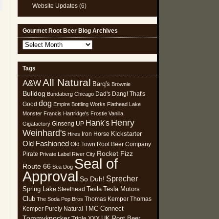
Website Updates
(6)
Gourmet Root Beer Blog Archives
Gourmet
Root
Beer
Tags
Blog
All Natural
Archives
A&W
Barq's
Brownie
Bulldog
Dad's
Dang! That's
Bundaberg
Chicago
dog
Good
Empire Bottling Works
Flathead Lake
Monster
Francis Hartridge's
Frostie Vanilla
Henry
Hank's
Ginseng UP
Gigafactory
Weinhard's
Kickstarter
Iron Horse
Hires
Old Fashioned
Old Town Root Beer Company
Rocket Fizz
Pirate
Private Label
River City
Seal of
Route 66
Sea Dog
Approval
Sprecher
So Duh!
Spring Lake
Tesla
Tesla Motors
Steelhead
Club
Thomas Kemper
Thomas
The Soda Pop Bros
TMC Connect
Kemper Purely Natural
Tommyknocker
UK Root Beer
Triple XXX