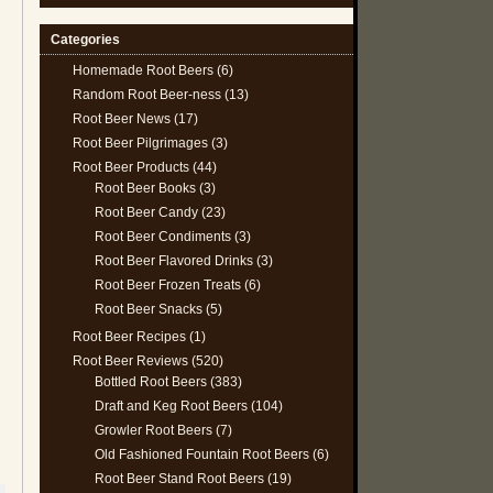
Categories
Homemade Root Beers
(6)
Random Root Beer-ness
(13)
Root Beer News
(17)
Root Beer Pilgrimages
(3)
Root Beer Products
(44)
Root Beer Books
(3)
Root Beer Candy
(23)
Root Beer Condiments
(3)
Root Beer Flavored Drinks
(3)
Root Beer Frozen Treats
(6)
Root Beer Snacks
(5)
Root Beer Recipes
(1)
Root Beer Reviews
(520)
Bottled Root Beers
(383)
Draft and Keg Root Beers
(104)
Growler Root Beers
(7)
Old Fashioned Fountain Root Beers
(6)
Root Beer Stand Root Beers
(19)