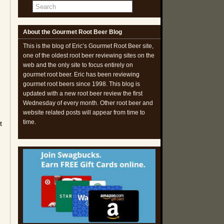
About the Gourmet Root Beer Blog
I
This is the blog of Eric’s Gourmet Root Beer site,
one of the oldest root beer reviewing sites on the
web and the only site to focus entirely on
gourmet root beer. Eric has been reviewing
gourmet root beers since 1998. This blog is
updated with a new root beer review the first
Wednesday of every month. Other root beer and
website related posts will appear from time to
time.
t