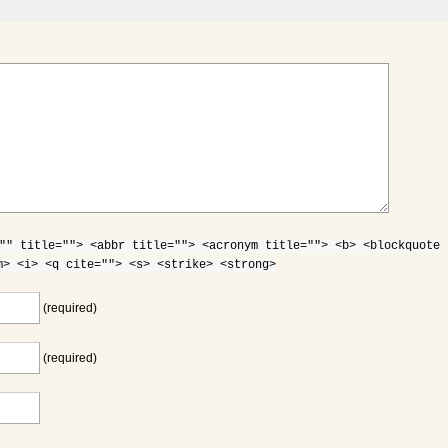
"" title=""> <abbr title=""> <acronym title=""> <b> <blockquote
m> <i> <q cite=""> <s> <strike> <strong>
(required)
(required)