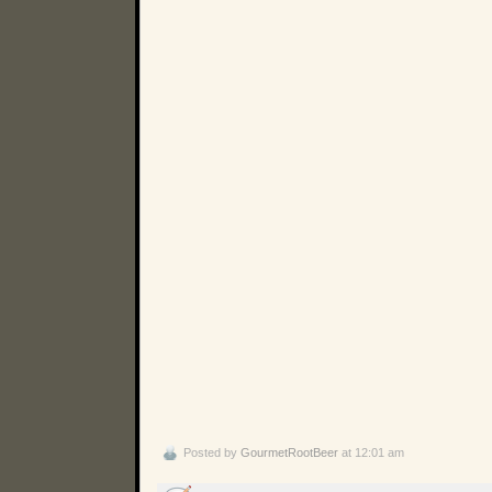
Posted by
GourmetRootBeer
at 12:01 am