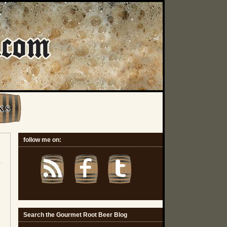
K S
follow me on:
Search the Gourmet Root Beer Blog