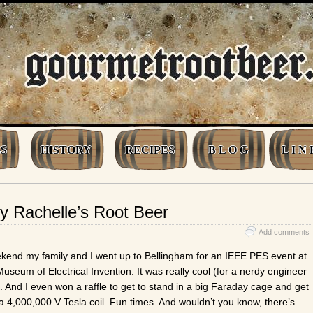
S
HISTORY
RECIPES
B L O G
L I N 
 Rachelle’s Root Beer
Add comments
ekend my family and I went up to Bellingham for an IEEE PES event at
useum of Electrical Invention. It was really cool (for a nerdy engineer
). And I even won a raffle to get to stand in a big Faraday cage and get
a 4,000,000 V Tesla coil. Fun times. And wouldn’t you know, there’s