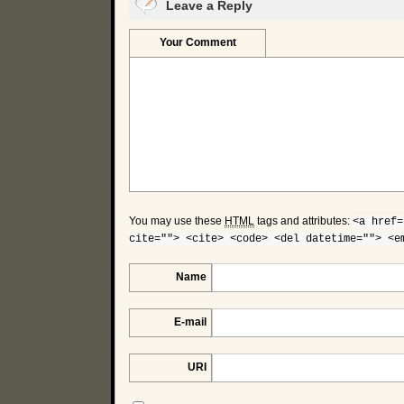
Leave a Reply
Your Comment
You may use these
HTML
tags and attributes:
<a href=
cite=""> <cite> <code> <del datetime=""> <e
Name
E-mail
URI