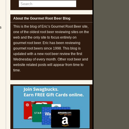
About the Gourmet Root Beer Blog
This is the blog of Eric’s Gourmet Root Beer site,
s
one of the oldest root beer reviewing sites on the
web and the only site to focus entirely on
gourmet root beer. Eric has been reviewing
gourmet root beers since 1998. This blog is
updated with a new root beer review the first
Wednesday of every month. Other root beer and
website related posts will appear from time to
time.