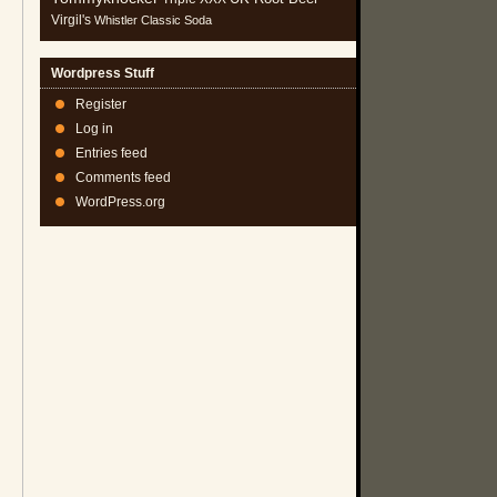
Virgil's
Whistler Classic Soda
Wordpress Stuff
Register
Log in
Entries feed
Comments feed
WordPress.org