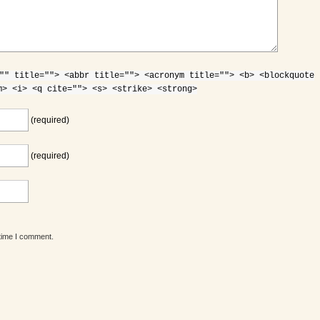
"" title=""> <abbr title=""> <acronym title=""> <b> <blockquote
m> <i> <q cite=""> <s> <strike> <strong>
(required)
(required)
 time I comment.