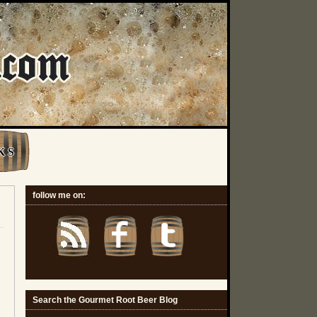
K S
follow me on:
Search the Gourmet Root Beer Blog