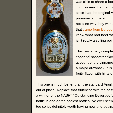
was able to share a bo
connoisseur that I am tod
since had the original V
promises a different, m
not sure why they want t
that
came from Europe
know what root beer was
isn’t really a selling poi
This has a very complex 
essential sassafras fla
account of the cinnam
a major drawback. It is
fruity flavor with hints 
This one is much better than the standard Virgil’s 
out of place. Replace that fruitiness with the sas
a winner of the NASFT “Outstanding Beverage” Aw
bottle is one of the coolest bottles I’ve ever
too so it’s definitely worth having now and agai