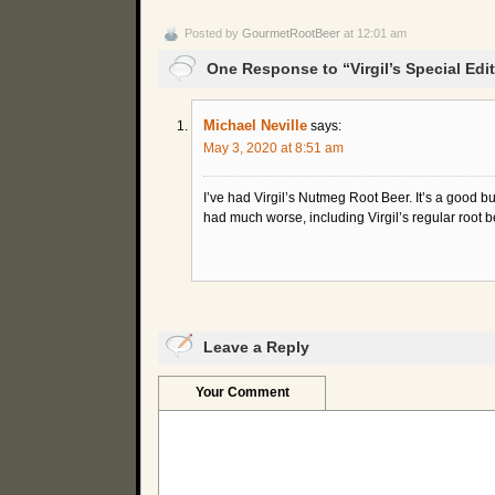
Posted by
GourmetRootBeer
at 12:01 am
One Response to “Virgil’s Special Ed
Michael Neville
says:
May 3, 2020 at 8:51 am
I’ve had Virgil’s Nutmeg Root Beer. It’s a good bu
had much worse, including Virgil’s regular root b
Leave a Reply
Your Comment