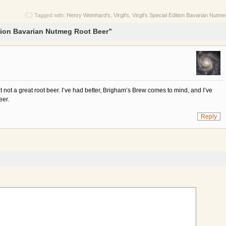
Tagged with:
Henry Weinhard's
,
Virgil's
,
Virgil's Special Edition Bavarian Nutm
ition Bavarian Nutmeg Root Beer”
t not a great root beer. I’ve had better, Brigham’s Brew comes to mind, and I’ve
eer.
Reply