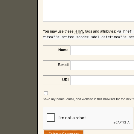
You may use these
HTML
tags and attributes:
<a href=
cite=""> <cite> <code> <del datetime=""> <e
Name
E-mail
URI
Save my name, email, and website in this browser for the next