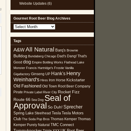
Website Updates
(6)
eg
Gourmet Root Beer Blog Archives
Gourmet
Root
Beer
Tags
Blog
All Natural
Archives
A&W
Barq's
Brownie
Bulldog
Dad's
Dang! That's
Bundaberg
Chicago
dog
Good
Empire Bottling Works
Flathead Lake
Monster
Francis Hartridge's
Frostie Vanilla
Henry
Hank's
Ginseng UP
Gigafactory
Weinhard's
Kickstarter
Iron Horse
Hires
Old Fashioned
Old Town Root Beer Company
Rocket Fizz
Pirate
Private Label
River City
Seal of
Route 66
Sea Dog
Approval
Sprecher
So Duh!
Spring Lake
Tesla
Tesla Motors
Steelhead
Club
Thomas Kemper
Thomas
The Soda Pop Bros
TMC Connect
Kemper Purely Natural
Tommyknocker
UK Root Beer
Triple XXX