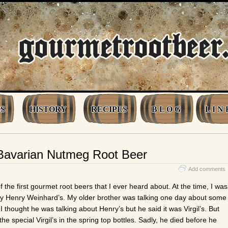
S
HISTORY
RECIPES
B L O G
L I N 
n Bavarian Nutmeg Root Beer
Add comments
 the first gourmet root beers that I ever heard about. At the time, I was
y Henry Weinhard’s. My older brother was talking one day about some
 thought he was talking about Henry’s but he said it was Virgil’s. But
 the special Virgil’s in the spring top bottles. Sadly, he died before he