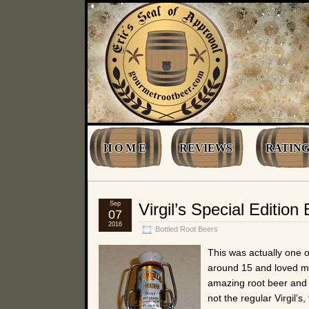
H O M E
REVIEWS
RATING
Sep
Virgil’s Special Editio
07
2016
Bottled Root Beers
This was actually one of
around 15 and loved m
amazing root beer and I
not the regular Virgil’s,