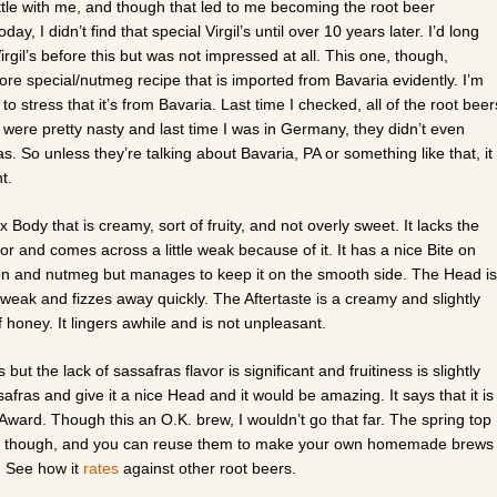
ttle with me, and though that led to me becoming the root beer
ay, I didn’t find that special Virgil’s until over 10 years later. I’d long
irgil’s before this but was not impressed at all. This one, though,
ore special/nutmeg recipe that is imported from Bavaria evidently. I’m
o stress that it’s from Bavaria. Last time I checked, all of the root beer
were pretty nasty and last time I was in Germany, they didn’t even
. So unless they’re talking about Bavaria, PA or something like that, it
nt.
Body that is creamy, sort of fruity, and not overly sweet. It lacks the
vor and comes across a little weak because of it. It has a nice Bite on
on and nutmeg but manages to keep it on the smooth side. The Head is
 weak and fizzes away quickly. The Aftertaste is a creamy and slightly
of honey. It lingers awhile and is not unpleasant.
but the lack of sassafras flavor is significant and fruitiness is slightly
safras and give it a nice Head and it would be amazing. It says that it is
ard. Though this an O.K. brew, I wouldn’t go that far. The spring top
 seen though, and you can reuse them to make your own homemade brews
n. See how it
rates
against other root beers.