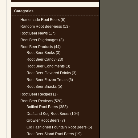
Categories
Homemade Root Beers
(6)
Random Root Beer-ness
(13)
Root Beer News
(17)
Root Beer Pilgrimages
(3)
Root Beer Products
(44)
Root Beer Books
(3)
Root Beer Candy
(23)
Root Beer Condiments
(3)
Root Beer Flavored Drinks
(3)
Root Beer Frozen Treats
(6)
Root Beer Snacks
(5)
Root Beer Recipes
(1)
Root Beer Reviews
(520)
Bottled Root Beers
(383)
Draft and Keg Root Beers
(104)
Growler Root Beers
(7)
Old Fashioned Fountain Root Beers
(6)
Root Beer Stand Root Beers
(19)